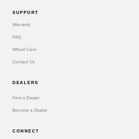
SUPPORT
Warranty
FAQ
Wheel Care
Contact Us
DEALERS
Find a Dealer
Become a Dealer
CONNECT