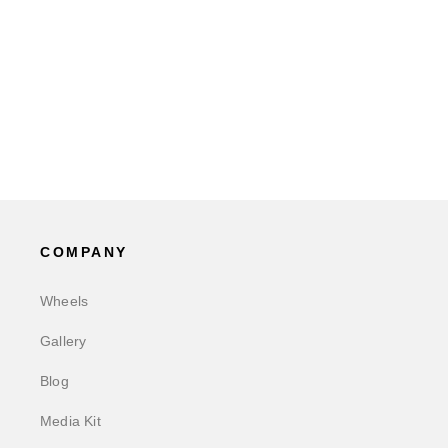
COMPANY
Wheels
Gallery
Blog
Media Kit