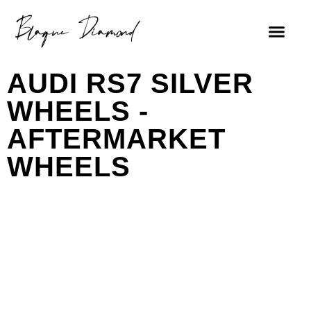
AUDI RS7 SILVER
WHEELS -
AFTERMARKET
WHEELS