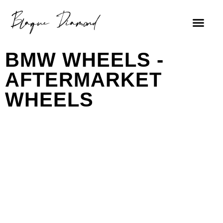
BMW WHEELS -
AFTERMARKET
WHEELS