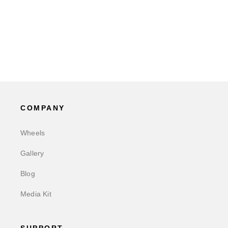
COMPANY
Wheels
Gallery
Blog
Media Kit