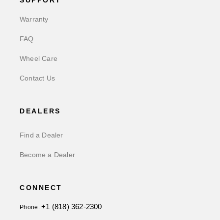
SUPPORT
Warranty
FAQ
Wheel Care
Contact Us
DEALERS
Find a Dealer
Become a Dealer
CONNECT
+1 (818) 362-2300
Phone: