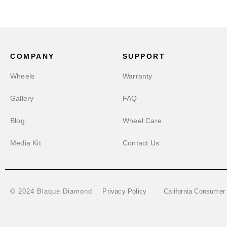
COMPANY
SUPPORT
Wheels
Warranty
Gallery
FAQ
Blog
Wheel Care
Media Kit
Contact Us
Privacy Policy
California Consumer
© 2024 Blaque Diamond