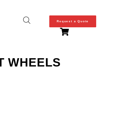
Request a Quote
T WHEELS