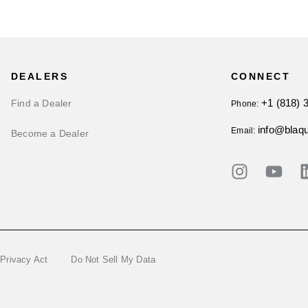
DEALERS
CONNECT
+1 (818) 
Find a Dealer
Phone:
info@blaq
Email:
Become a Dealer
 Privacy Act
Do Not Sell My Data