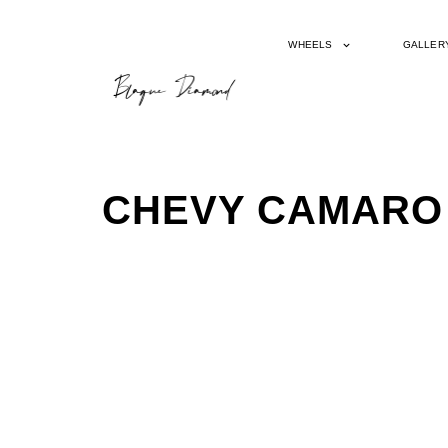
WHEELS
GALLER
CHEVY CAMARO 