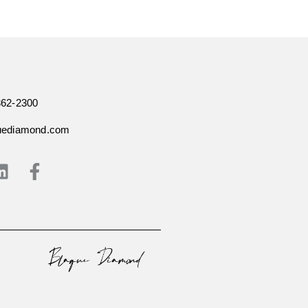
362-2300
uediamond.com