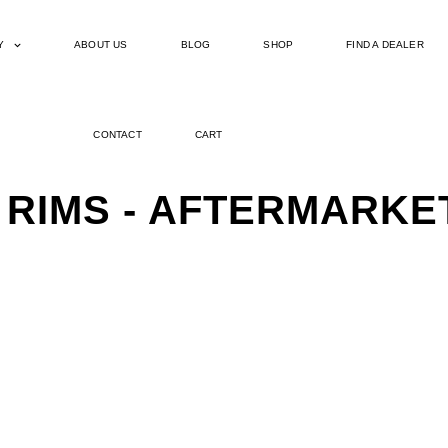
Y
ABOUT US
BLOG
SHOP
FIND A DEALER
CONTACT
CART
RIMS - AFTERMARKE