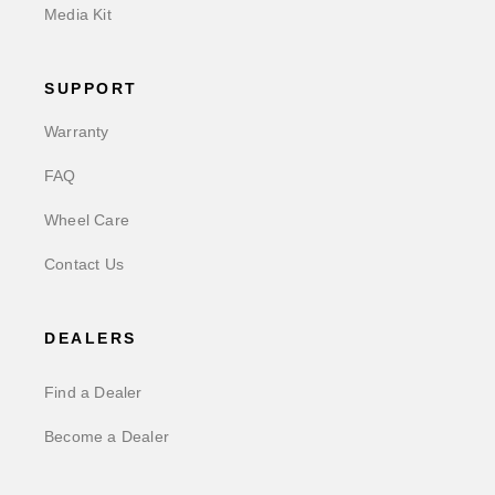
Media Kit
SUPPORT
Warranty
FAQ
Wheel Care
Contact Us
DEALERS
Find a Dealer
Become a Dealer