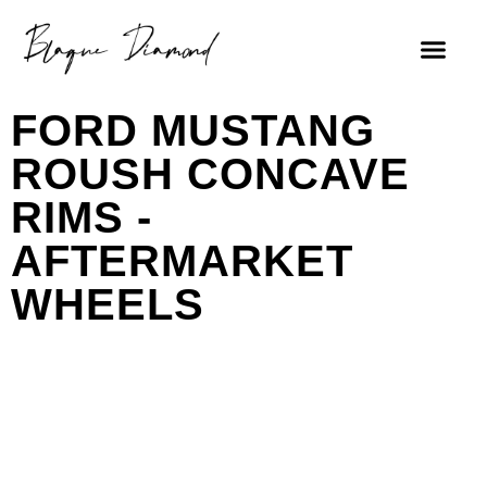
FORD MUSTANG
ROUSH CONCAVE
RIMS -
AFTERMARKET
WHEELS