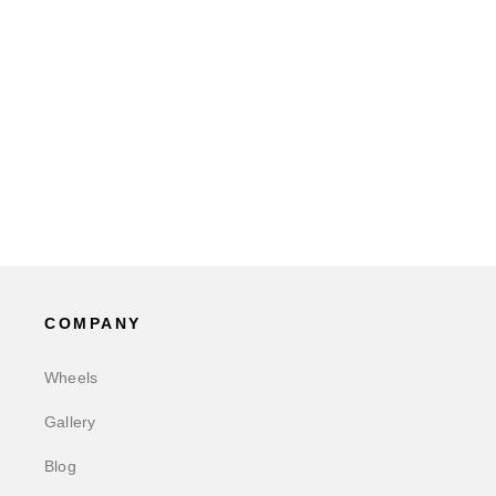
COMPANY
Wheels
Gallery
Blog