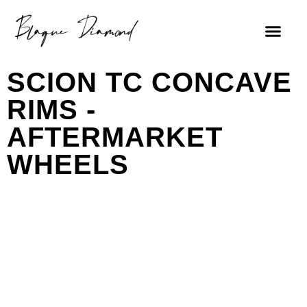
SCION TC CONCAVE
RIMS -
AFTERMARKET
WHEELS