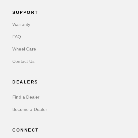
SUPPORT
Warranty
FAQ
Wheel Care
Contact Us
DEALERS
Find a Dealer
Become a Dealer
CONNECT