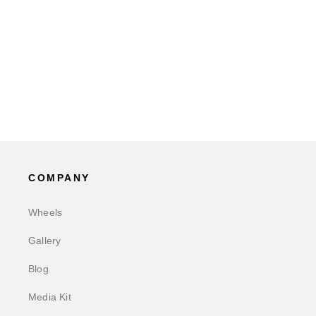
COMPANY
Wheels
Gallery
Blog
Media Kit