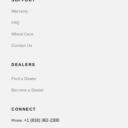
SUPPORT
Warranty
FAQ
Wheel Care
Contact Us
DEALERS
Find a Dealer
Become a Dealer
CONNECT
+1 (818) 362-2300
Phone: