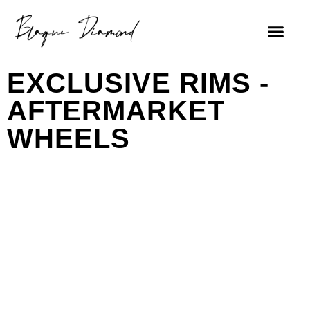
EXCLUSIVE RIMS -
AFTERMARKET
WHEELS