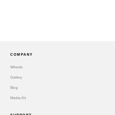
COMPANY
Wheels
Gallery
Blog
Media Kit