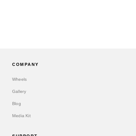
COMPANY
Wheels
Gallery
Blog
Media Kit