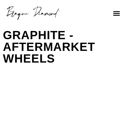
GRAPHITE -
AFTERMARKET
WHEELS