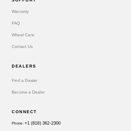
SUPPORT
Warranty
FAQ
Wheel Care
Contact Us
DEALERS
Find a Dealer
Become a Dealer
CONNECT
+1 (818) 362-2300
Phone: