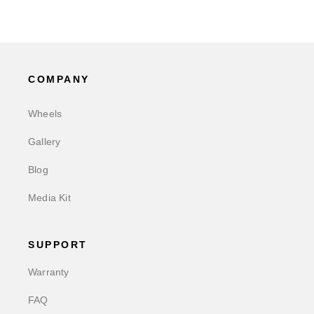
COMPANY
Wheels
Gallery
Blog
Media Kit
SUPPORT
Warranty
FAQ