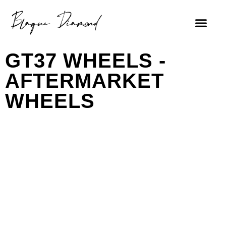
GT37 WHEELS -
AFTERMARKET
WHEELS