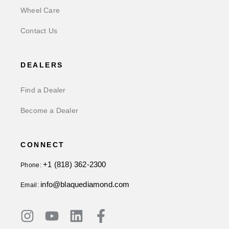
Wheel Care
Contact Us
DEALERS
Find a Dealer
Become a Dealer
CONNECT
+1 (818) 362-2300
Phone:
info@blaquediamond.com
Email: