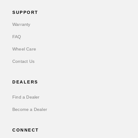
SUPPORT
Warranty
FAQ
Wheel Care
Contact Us
DEALERS
Find a Dealer
Become a Dealer
CONNECT