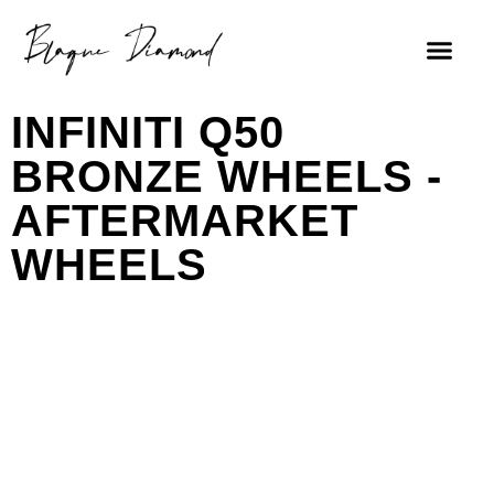
INFINITI Q50
BRONZE WHEELS -
AFTERMARKET
WHEELS