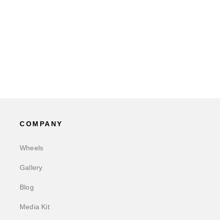
COMPANY
Wheels
Gallery
Blog
Media Kit