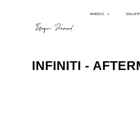
WHEELS
GALLER
INFINITI - AFT