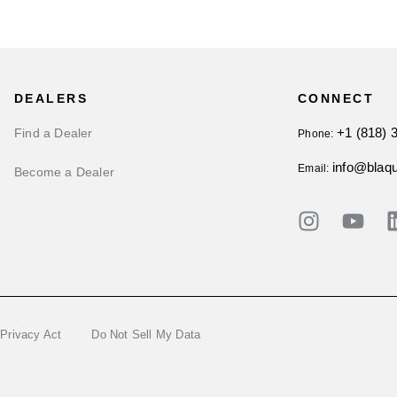
DEALERS
CONNECT
+1 (818) 
Find a Dealer
Phone:
info@blaq
Email:
Become a Dealer
 Privacy Act
Do Not Sell My Data