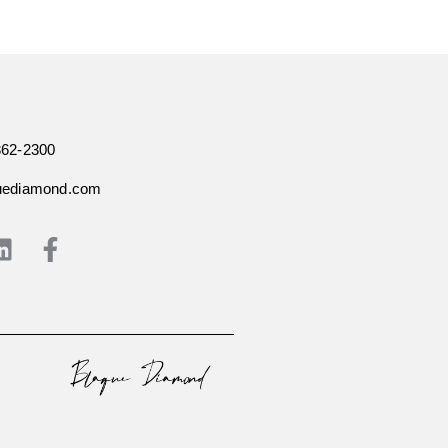
362-2300
uediamond.com