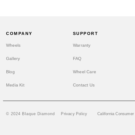
COMPANY
SUPPORT
Wheels
Warranty
Gallery
FAQ
Blog
Wheel Care
Media Kit
Contact Us
Privacy Policy
California Consumer
© 2024 Blaque Diamond