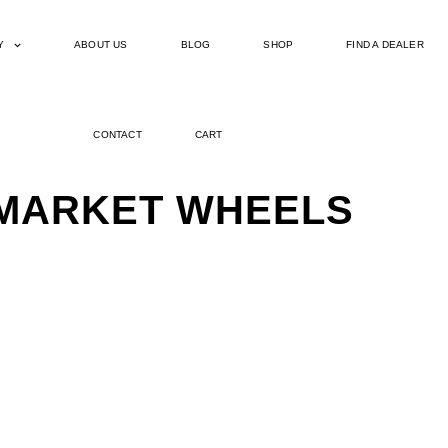
Y
ABOUT US
BLOG
SHOP
FIND A DEALER
CONTACT
CART
ERMARKET WHEELS