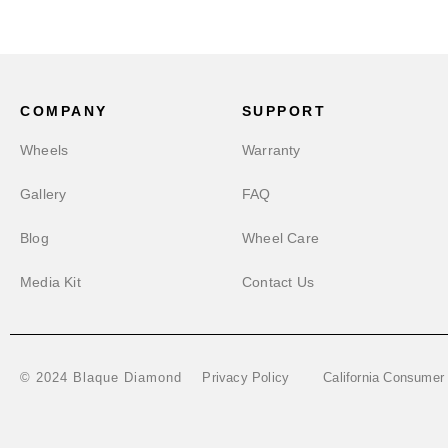
COMPANY
SUPPORT
Wheels
Warranty
Gallery
FAQ
Blog
Wheel Care
Media Kit
Contact Us
Privacy Policy
California Consumer
© 2024 Blaque Diamond