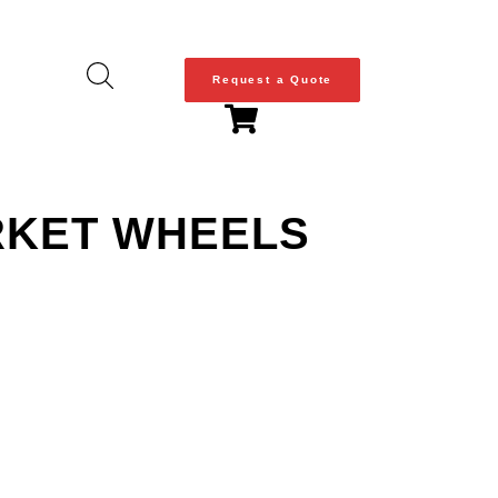
Request a Quote
ARKET WHEELS