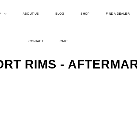
Y
ABOUT US
BLOG
SHOP
FIND A DEALER
CONTACT
CART
PORT RIMS - AFTERM