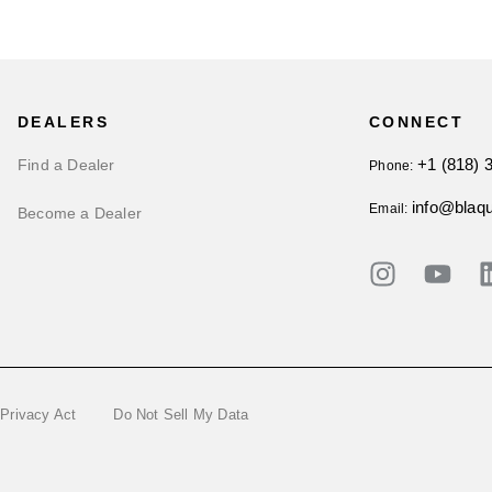
DEALERS
CONNECT
+1 (818) 
Find a Dealer
Phone:
info@blaq
Email:
Become a Dealer
 Privacy Act
Do Not Sell My Data