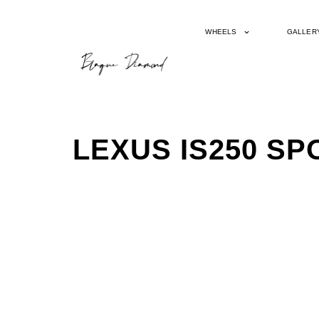
WHEELS
GALLER
LEXUS IS250 S