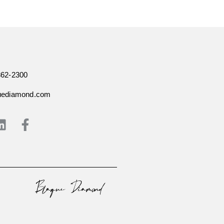
362-2300
uediamond.com