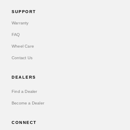
SUPPORT
Warranty
FAQ
Wheel Care
Contact Us
DEALERS
Find a Dealer
Become a Dealer
CONNECT