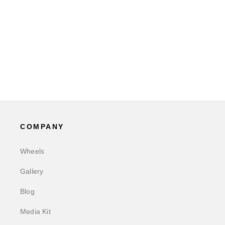
COMPANY
Wheels
Gallery
Blog
Media Kit