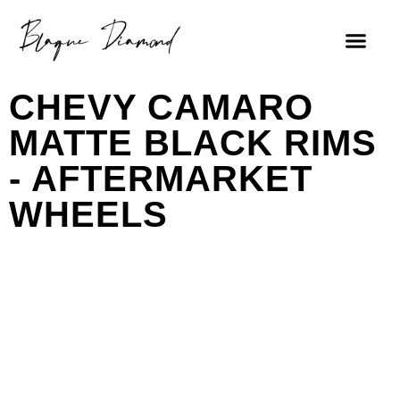
CHEVY CAMARO
MATTE BLACK RIMS
- AFTERMARKET
WHEELS