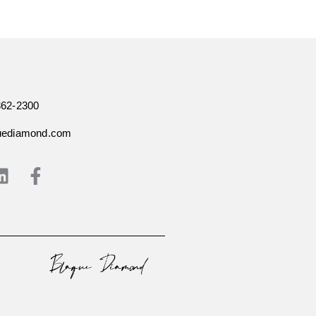
362-2300
uediamond.com