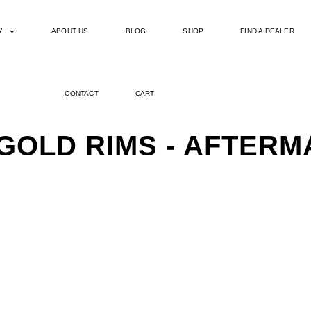
Y
ABOUT US
BLOG
SHOP
FIND A DEALER
CONTACT
CART
 GOLD RIMS - AFTER