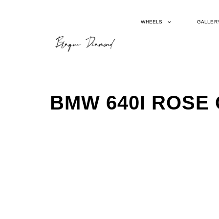
WHEELS
GALLER
BMW 640I ROSE