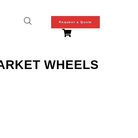
Request a Quote
MARKET WHEELS