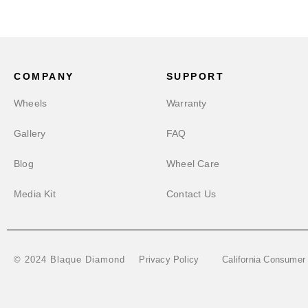
COMPANY
SUPPORT
Wheels
Warranty
Gallery
FAQ
Blog
Wheel Care
Media Kit
Contact Us
Privacy Policy
California Consumer
© 2024 Blaque Diamond