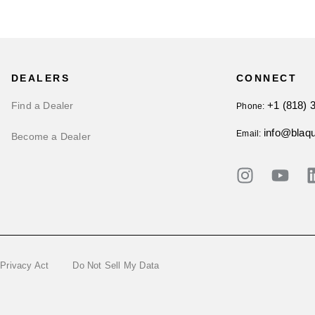
DEALERS
CONNECT
+1 (818) 
Find a Dealer
Phone:
info@blaq
Email:
Become a Dealer
 Privacy Act
Do Not Sell My Data