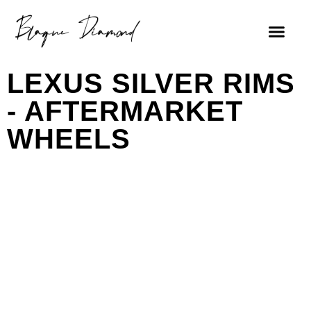
LEXUS SILVER RIMS
- AFTERMARKET
WHEELS