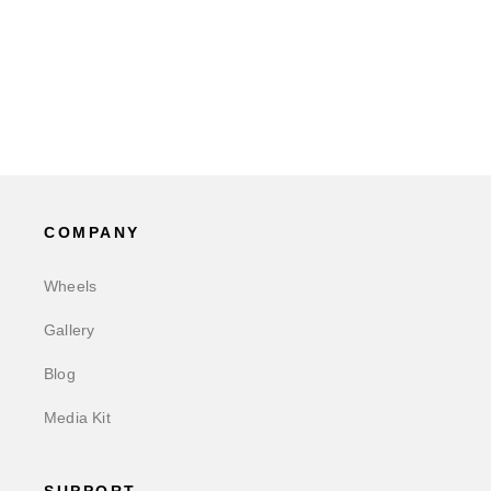
COMPANY
Wheels
Gallery
Blog
Media Kit