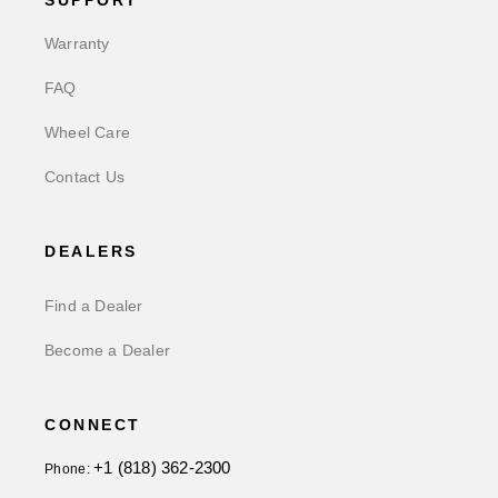
SUPPORT
Warranty
FAQ
Wheel Care
Contact Us
DEALERS
Find a Dealer
Become a Dealer
CONNECT
+1 (818) 362-2300
Phone: