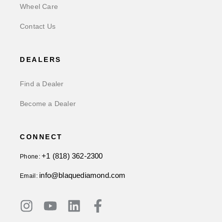
Wheel Care
Contact Us
DEALERS
Find a Dealer
Become a Dealer
CONNECT
+1 (818) 362-2300
Phone:
info@blaquediamond.com
Email: