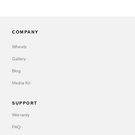
COMPANY
Wheels
Gallery
Blog
Media Kit
SUPPORT
Warranty
FAQ