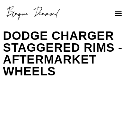
FIND A DEALE
DODGE CHARGER
STAGGERED RIMS -
AFTERMARKET
WHEELS