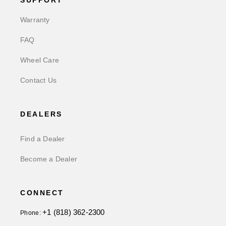
SUPPORT
Warranty
FAQ
Wheel Care
Contact Us
DEALERS
Find a Dealer
Become a Dealer
CONNECT
+1 (818) 362-2300
Phone: