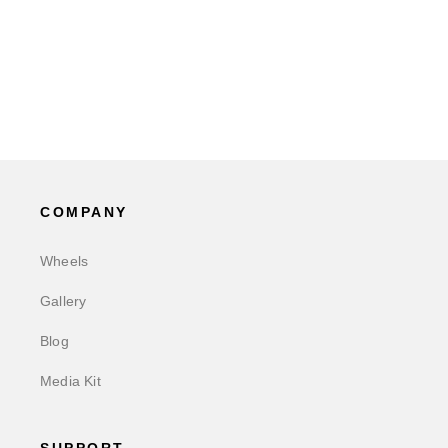
COMPANY
Wheels
Gallery
Blog
Media Kit