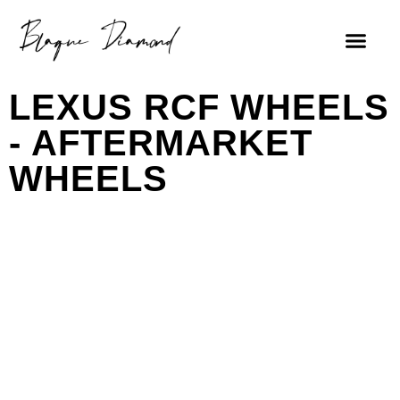
FIND A DEALE
LEXUS RCF WHEELS
- AFTERMARKET
WHEELS