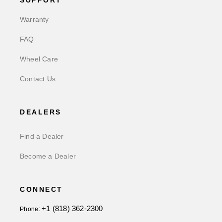
SUPPORT
Warranty
FAQ
Wheel Care
Contact Us
DEALERS
Find a Dealer
Become a Dealer
CONNECT
+1 (818) 362-2300
Phone: