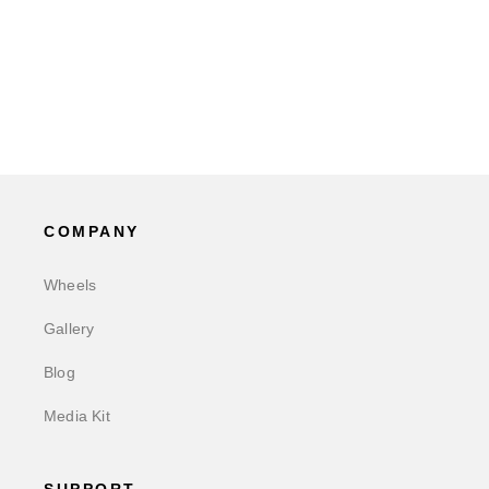
COMPANY
Wheels
Gallery
Blog
Media Kit