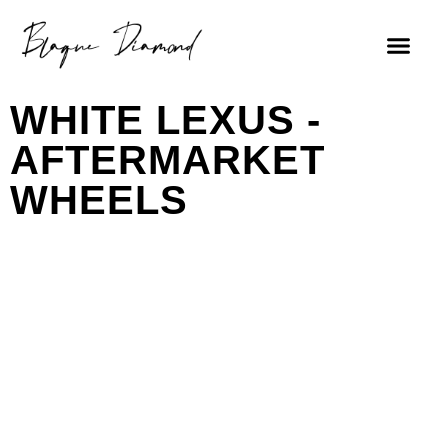
WHITE LEXUS -
AFTERMARKET
WHEELS