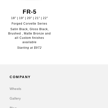
FR-5
18″ | 19″ | 20″ | 21″ | 22″
Forged Corvette Series
Satin Black, Gloss Black,
Brushed , Matte Bronze and
all Custom finishes
available
Starting at $972
COMPANY
Wheels
Gallery