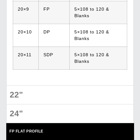
20×9
FP
5×108 to 120 &
Blanks
20×10
DP
5×108 to 120 &
Blanks
20×11
SDP
5×108 to 120 &
Blanks
22"
24"
FP
FLAT PROFILE