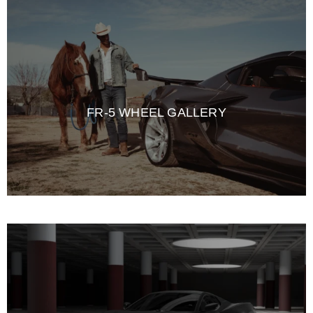
FR-5 WHEEL GALLERY