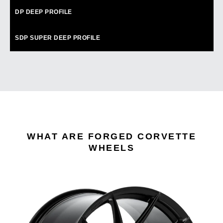
DP
DEEP PROFILE
SDP
SUPER DEEP PROFILE
WHAT ARE FORGED CORVETTE
WHEELS