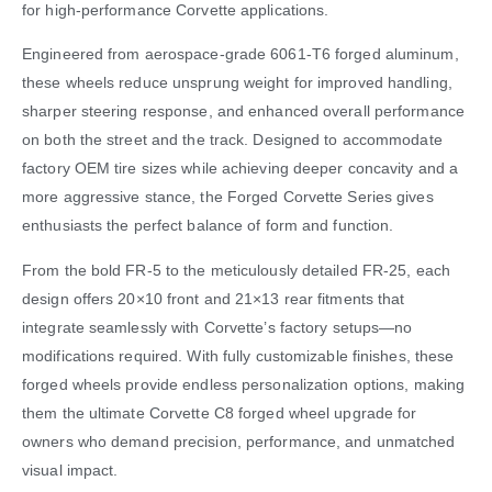
for high-performance Corvette applications.
Engineered from aerospace-grade 6061-T6 forged aluminum,
these wheels reduce unsprung weight for improved handling,
sharper steering response, and enhanced overall performance
on both the street and the track. Designed to accommodate
factory OEM tire sizes while achieving deeper concavity and a
more aggressive stance, the Forged Corvette Series gives
enthusiasts the perfect balance of form and function.
From the bold FR-5 to the meticulously detailed FR-25, each
design offers 20×10 front and 21×13 rear fitments that
integrate seamlessly with Corvette’s factory setups—no
modifications required. With fully customizable finishes, these
forged wheels provide endless personalization options, making
them the ultimate Corvette C8 forged wheel upgrade for
owners who demand precision, performance, and unmatched
visual impact.