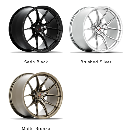
Satin Black
Brushed Silver
Matte Bronze