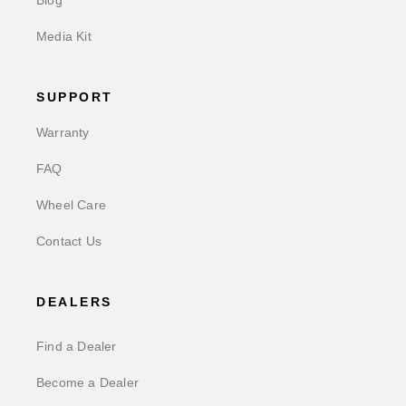
Blog
Media Kit
SUPPORT
Warranty
FAQ
Wheel Care
Contact Us
DEALERS
Find a Dealer
Become a Dealer