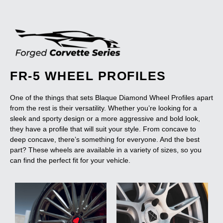
FR-5 WHEEL PROFILES
One of the things that sets Blaque Diamond Wheel Profiles apart
from the rest is their versatility. Whether you’re looking for a
sleek and sporty design or a more aggressive and bold look,
they have a profile that will suit your style. From concave to
deep concave, there’s something for everyone. And the best
part? These wheels are available in a variety of sizes, so you
can find the perfect fit for your vehicle.