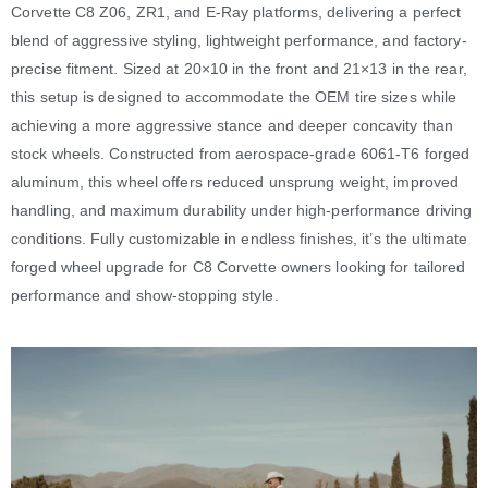
Corvette C8 Z06, ZR1, and E-Ray platforms, delivering a perfect
blend of aggressive styling, lightweight performance, and factory-
precise fitment. Sized at 20×10 in the front and 21×13 in the rear,
this setup is designed to accommodate the OEM tire sizes while
achieving a more aggressive stance and deeper concavity than
stock wheels. Constructed from aerospace-grade 6061-T6 forged
aluminum, this wheel offers reduced unsprung weight, improved
handling, and maximum durability under high-performance driving
conditions. Fully customizable in endless finishes, it’s the ultimate
forged wheel upgrade for C8 Corvette owners looking for tailored
performance and show-stopping style.