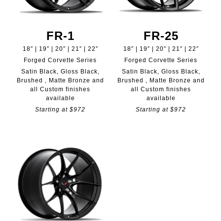
FR-1
FR-25
18″ | 19″ | 20″ | 21″ | 22″
18″ | 19″ | 20″ | 21″ | 22″
Forged Corvette Series
Forged Corvette Series
Satin Black, Gloss Black,
Satin Black, Gloss Black,
Brushed , Matte Bronze and
Brushed , Matte Bronze and
all Custom finishes
all Custom finishes
available
available
Starting at $972
Starting at $972