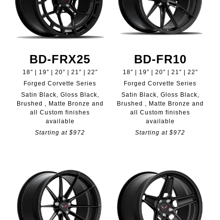
BD-FRX25
BD-FR10
18″ | 19″ | 20″ | 21″ | 22″
18″ | 19″ | 20″ | 21″ | 22″
Forged Corvette Series
Forged Corvette Series
Satin Black, Gloss Black,
Satin Black, Gloss Black,
Brushed , Matte Bronze and
Brushed , Matte Bronze and
all Custom finishes
all Custom finishes
available
available
Starting at $972
Starting at $972