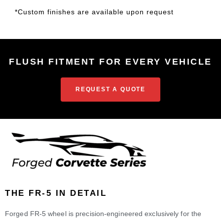
*Custom finishes are available upon request
FLUSH FITMENT FOR EVERY VEHICLE
REQUEST A QUOTE
THE FR-5 IN DETAIL
Forged FR-5 wheel is precision-engineered exclusively for the