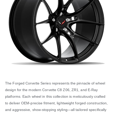
The Forged Corvette Series represents the pinnacle of wheel
design for the modern Corvette C8 Z06, ZR1, and E-Ray
platforms. Each wheel in this collection is meticulously crafted
to deliver OEM-precise fitment, lightweight forged construction,
and aggressive, show-stopping styling—all tailored specifically