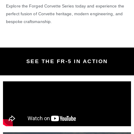
Explore the Forged Corvette Series today and experience the
perfect fusion of Corvette heritage, modern engineering, and
bespoke craftsmanship.
SEE THE FR-5 IN ACTION