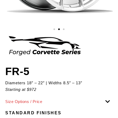
FR-5
Diameters 18″ – 22″ | Widths 8.5″ – 13″
Starting at $972
Size Options / Price
STANDARD FINISHES