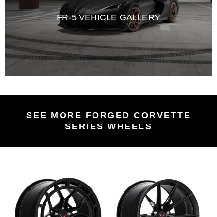
FR-5 VEHICLE GALLERY
SEE MORE FORGED CORVETTE
SERIES WHEELS