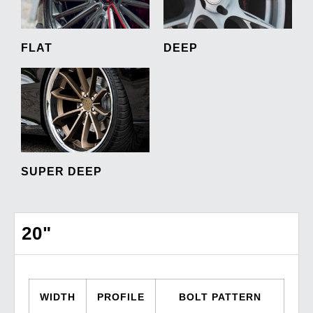
FLAT
DEEP
SUPER DEEP
20"
WIDTH
PROFILE
BOLT PATTERN