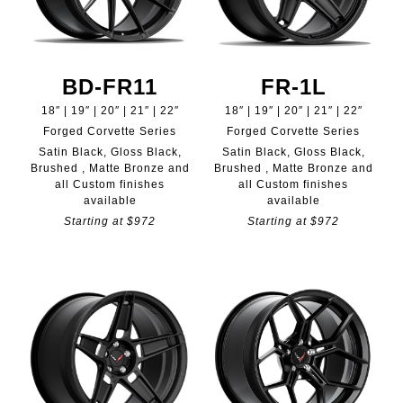
BD-FR11
FR-1L
18″ | 19″ | 20″ | 21″ | 22″
18″ | 19″ | 20″ | 21″ | 22″
Forged Corvette Series
Forged Corvette Series
Satin Black, Gloss Black,
Satin Black, Gloss Black,
Brushed , Matte Bronze and
Brushed , Matte Bronze and
all Custom finishes
all Custom finishes
available
available
Starting at $972
Starting at $972