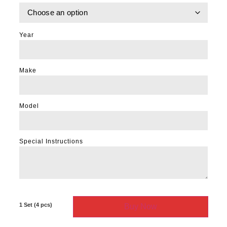
Year
Make
Model
Special Instructions
Buy Now