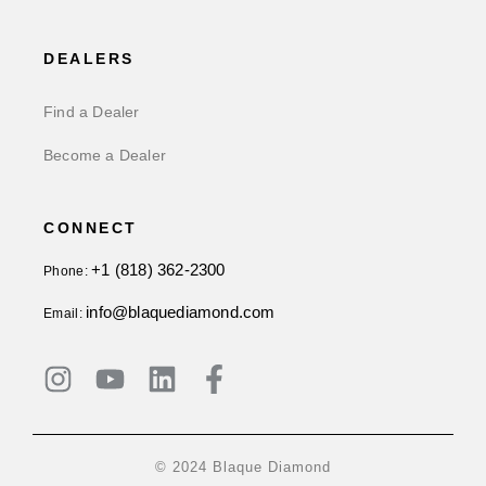
DEALERS
Find a Dealer
Become a Dealer
CONNECT
+1 (818) 362-2300
Phone:
info@blaquediamond.com
Email:
© 2024 Blaque Diamond