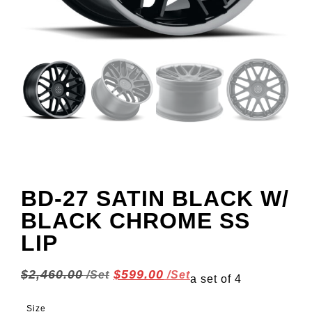
BD-27 SATIN BLACK W/
BLACK CHROME SS
LIP
$
2,460.00
$
599.00
a set of 4
Size