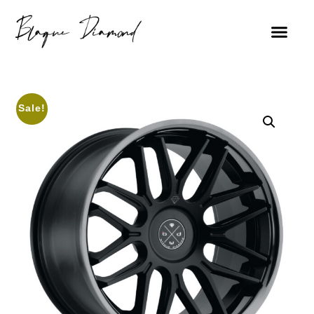
Sale!