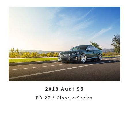
2018 Audi S5
BD-27 / Classic Series