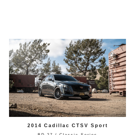
2014 Cadillac CTSV Sport
BD-27 / Classic Series