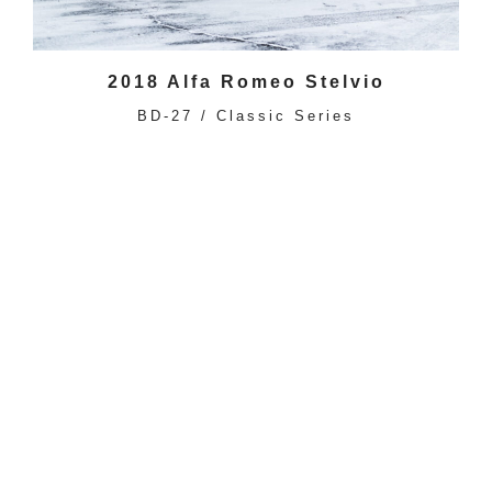
2018 Alfa Romeo Stelvio
BD-27 / Classic Series