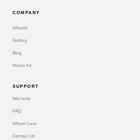
COMPANY
Wheels
Gallery
Blog
Media Kit
SUPPORT
Warranty
FAQ
Wheel Care
Contact Us