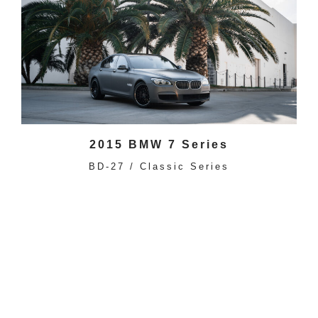
2015 BMW 7 Series
BD-27 / Classic Series