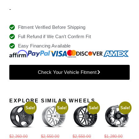
-
Fitment Verified Before Shipping
Full Refund if We Can't Confirm Fit
Easy Financing Available
Check Your Vehicle Fitment
EXPLORE SIMILAR WHEELS
Sale!
Sale!
Sale!
Sale!
$
2,260.00
$
2,550.00
$
2,550.00
$
1,280.00