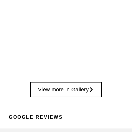
View more in Gallery
GOOGLE REVIEWS