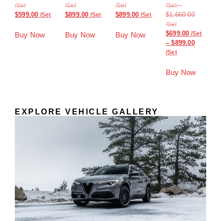
–
$
599.00
$
899.00
$
899.00
$
1,660.00
$
699.00
Buy Now
Buy Now
Buy Now
–
$
899.00
Buy Now
EXPLORE VEHICLE GALLERY