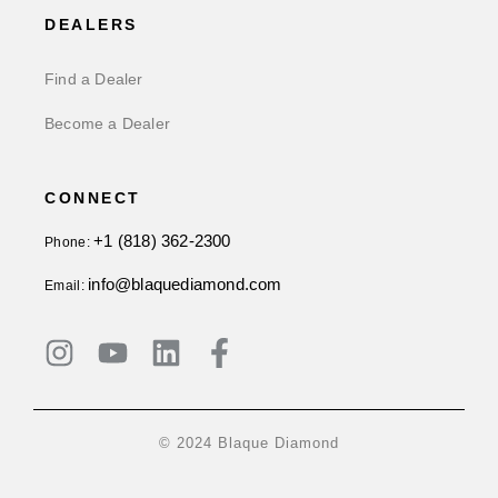
DEALERS
Find a Dealer
Become a Dealer
CONNECT
+1 (818) 362-2300
Phone:
info@blaquediamond.com
Email:
© 2024 Blaque Diamond