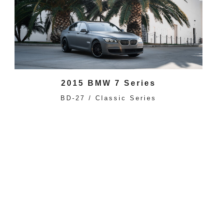
2015 BMW 7 Series
BD-27 / Classic Series