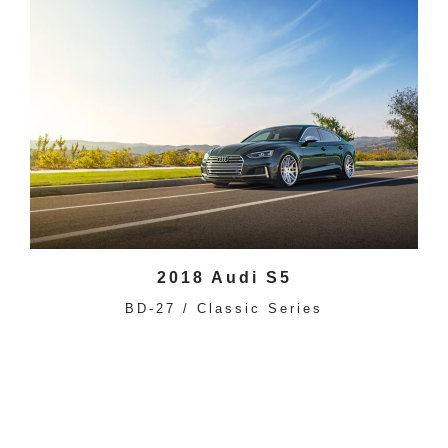
2018 Audi S5
BD-27 / Classic Series