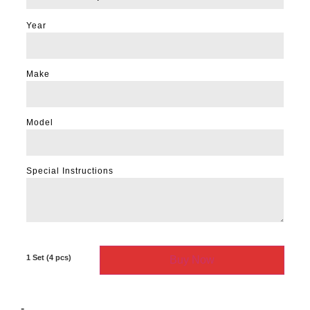
Year
Make
Model
Special Instructions
Buy Now
-