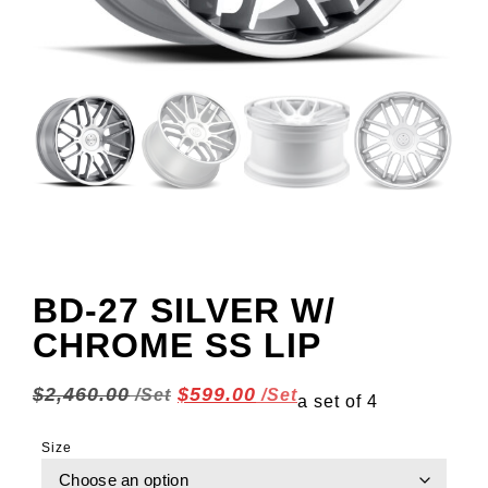
BD-27 SILVER W/
CHROME SS LIP
$
2,460.00
$
599.00
a set of 4
Size