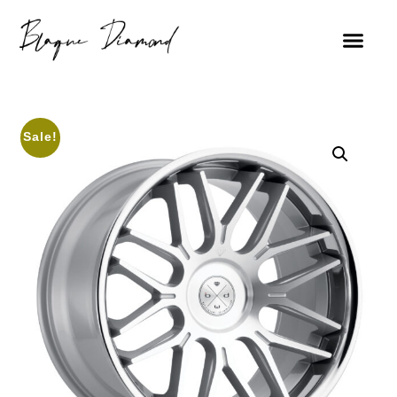
Sale!