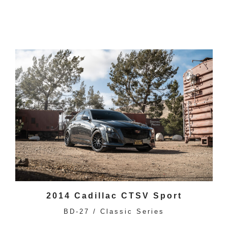
2014 Cadillac CTSV Sport
BD-27 / Classic Series