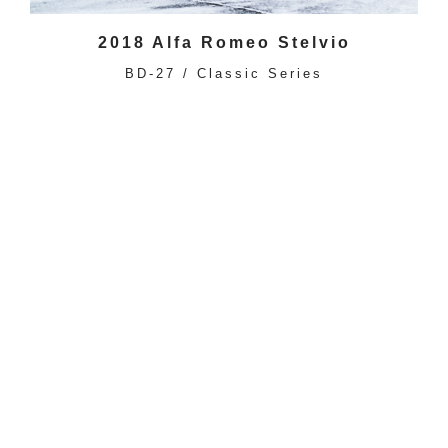
2018 Alfa Romeo Stelvio
BD-27 / Classic Series