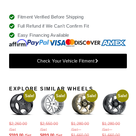
Fitment Verified Before Shipping
Full Refund if We Can't Confirm Fit
Easy Financing Available
Check Your Vehicle Fitment
EXPLORE SIMILAR WHEELS
Sale!
Sale!
Sale!
Sale!
$
2,260.00
$
2,550.00
$
1,280.00
$
1,280.00
–
–
$
599.00
$
899.00
$
1,660.00
$
1,660.00