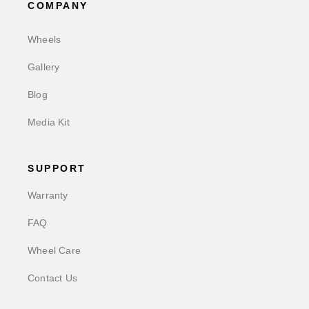
COMPANY
Wheels
Gallery
Blog
Media Kit
SUPPORT
Warranty
FAQ
Wheel Care
Contact Us