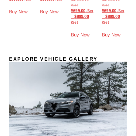
$
699.00
$
699.00
Buy Now
Buy Now
–
$
899.00
–
$
899.00
Buy Now
Buy Now
EXPLORE VEHICLE GALLERY