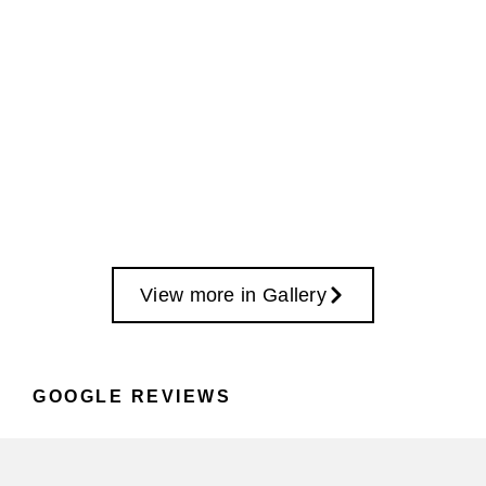
View more in Gallery
GOOGLE REVIEWS