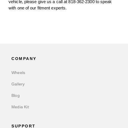
vehicle, please give us a call at 818-362-2300 to speak
with one of our fitment experts.
COMPANY
Wheels
Gallery
Blog
Media Kit
SUPPORT