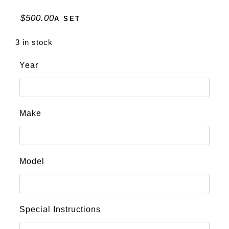
$
500.00
A SET
3 in stock
Year
Make
Model
Special Instructions