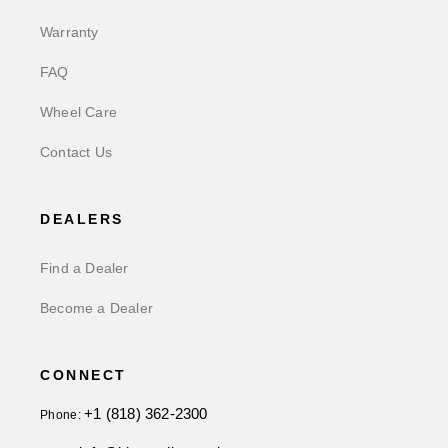
Warranty
FAQ
Wheel Care
Contact Us
DEALERS
Find a Dealer
Become a Dealer
CONNECT
+1 (818) 362-2300
Phone: