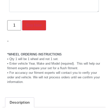
Buy Now
-
*WHEEL ORDERING INSTRUCTIONS
• Qty 1 will be 1 wheel and not 1 set.
• Enter vehicle Year, Make and Model (required). This will help our
fitment experts prepare your set for a flush fitment.
• For accuracy our fitment experts will contact you to verify your
order and vehicle. We will not process orders until we confirm your
information.
Description