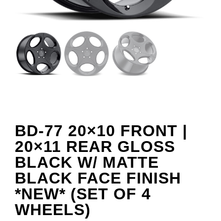
BD-77 20×10 FRONT |
20×11 REAR GLOSS
BLACK W/ MATTE
BLACK FACE FINISH
*NEW* (SET OF 4
WHEELS)