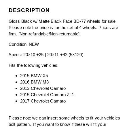
DESCRIPTION
Gloss Black w/ Matte Black Face BD-77 wheels for sale.
Please note the price is for the set of 4 wheels. Prices are
firm
. [Non-refundable/Non-returnable]
Condition: NEW
Specs: 20×10 +25 | 20×11 +42 (5×120)
Fits the following vehicles:
2015 BMW X5
2016 BMW M3
2013 Chevrolet Camaro
2015 Chevrolet Camaro ZL1
2017 Chevrolet Camaro
Please note we can insert some wheels to fit your vehicles
bolt pattern. If you want to know if these will fit your