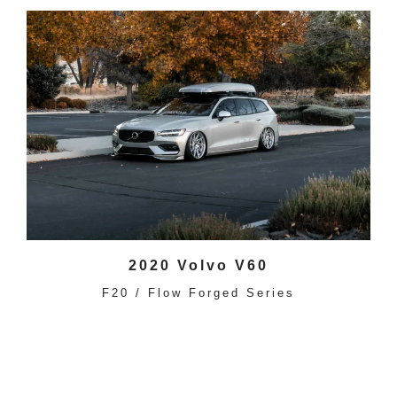
2020 Volvo V60
F20 / Flow Forged Series