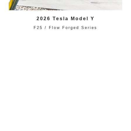
2026 Tesla Model Y
F25 / Flow Forged Series