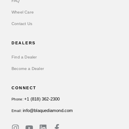
FAQ
Wheel Care
Contact Us
DEALERS
Find a Dealer
Become a Dealer
CONNECT
+1 (818) 362-2300
Phone:
info@blaquediamond.com
Email: