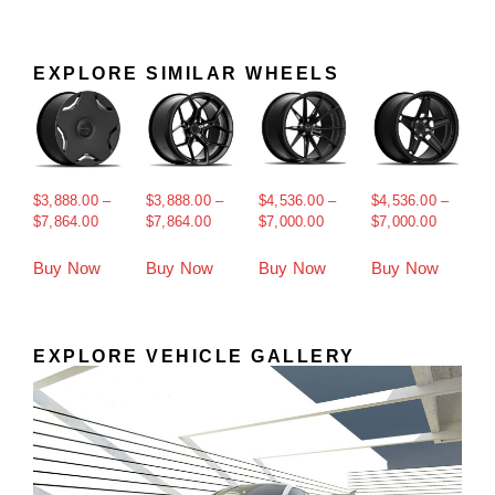
EXPLORE SIMILAR WHEELS
$
3,888.00
–
$
3,888.00
–
$
4,536.00
–
$
4,536.00
–
$
7,864.00
$
7,864.00
$
7,000.00
$
7,000.00
Buy Now
Buy Now
Buy Now
Buy Now
EXPLORE VEHICLE GALLERY