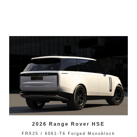
2026 Range Rover HSE
FRX25 / 6061-T6 Forged Monoblock