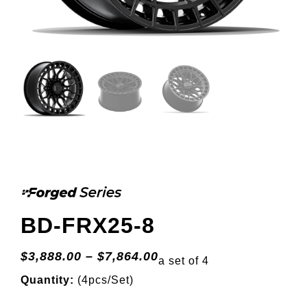
BD-FRX25-8
$
3,888.00
–
$
7,864.00
a set of 4
Quantity:
(4pcs/Set)