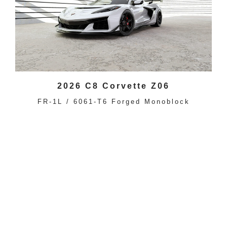
2026 C8 Corvette Z06
FR-1L / 6061-T6 Forged Monoblock