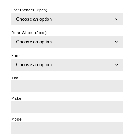
Front Wheel (2pcs)
Rear Wheel (2pcs)
Finish
Year
Make
Model