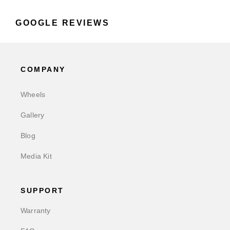
GOOGLE REVIEWS
COMPANY
Wheels
Gallery
Blog
Media Kit
SUPPORT
Warranty