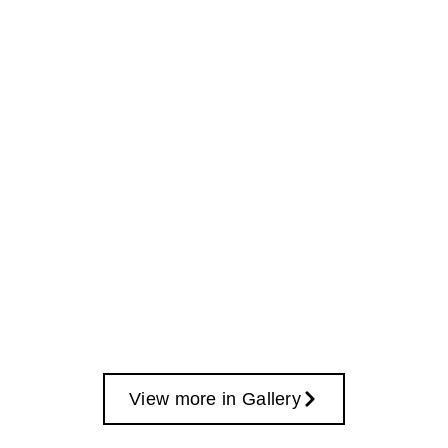
View more in Gallery