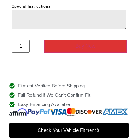
Special Instructions
Buy Now
-
Fitment Verified Before Shipping
Full Refund if We Can't Confirm Fit
Easy Financing Available
Check Your Vehicle Fitment