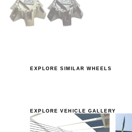
EXPLORE SIMILAR WHEELS
EXPLORE VEHICLE GALLERY