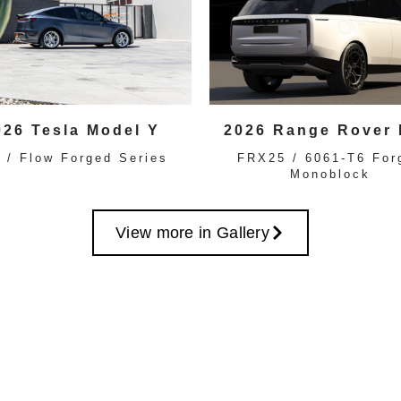
026 Tesla Model Y
2026 Range Rover
 / Flow Forged Series
FRX25 / 6061-T6 For
Monoblock
View more in Gallery