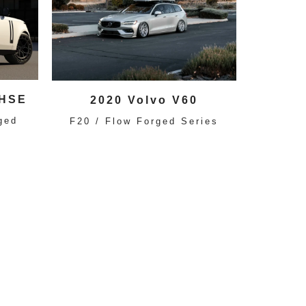
 HSE
2020 Volvo V60
ged
F20 / Flow Forged Series