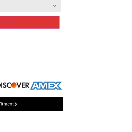
Buy Now
Fitment