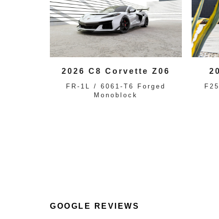
2026 C8 Corvette Z06
2
FR-1L / 6061-T6 Forged
F25
Monoblock
GOOGLE REVIEWS