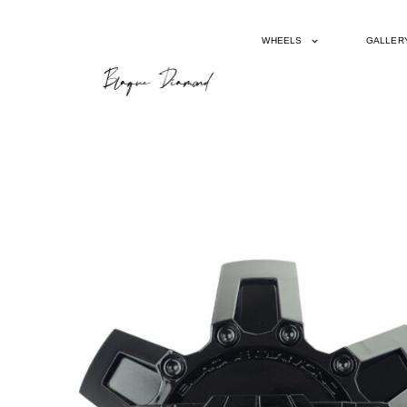
WHEELS
GALLER