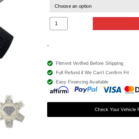
-
Fitment Verified Before Shipping
Full Refund if We Can't Confirm Fit
Easy Financing Available
Check Your Vehicle 