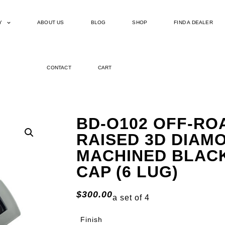
Y
ABOUT US
BLOG
SHOP
FIND A DEALER
CONTACT
CART
BD-O102 OFF-RO
RAISED 3D DIAM
MACHINED BLAC
CAP (6 LUG)
$
300.00
a set of 4
Finish