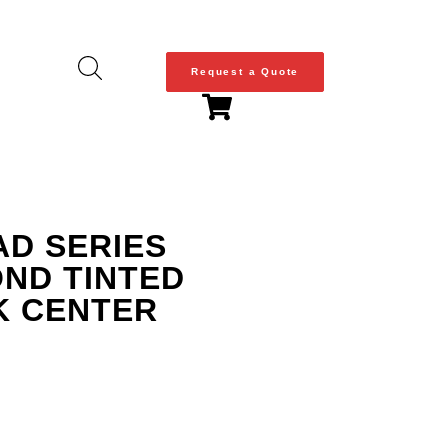
Request a Quote
AD SERIES
OND TINTED
K CENTER