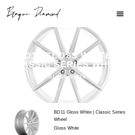
FIND A DEALE
BD11 GLOSS WHITE |
CLASSIC SERIES WHEEL
GLOSS WHITE
BD11 Gloss White | Classic Series
Wheel
Gloss White