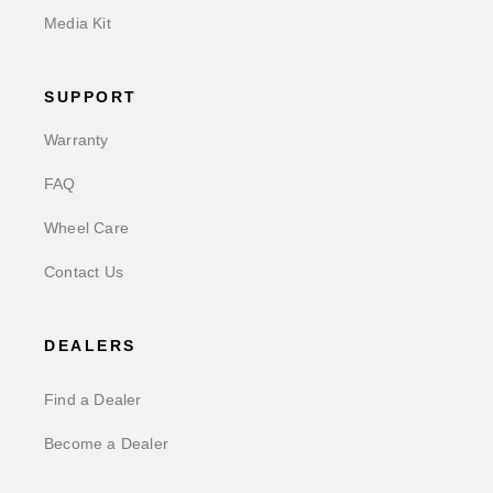
Media Kit
SUPPORT
Warranty
FAQ
Wheel Care
Contact Us
DEALERS
Find a Dealer
Become a Dealer