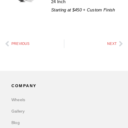
24 Inch
Starting at $450 + Custom Finish
PREVIOUS
NEXT
COMPANY
Wheels
Gallery
Blog