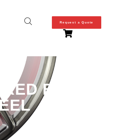
Request a Quote
 RED BARREL |
HEEL