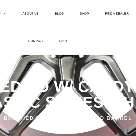
Y
ABOUT US
BLOG
SHOP
FIND A DEALER
CONTACT
CART
ED DD W/ CANDY
SSIC SERIES W
BRUSHED DDT WITH CANDY RED BARREL