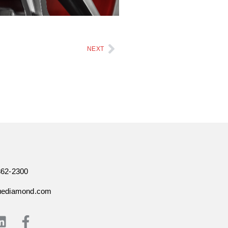
NEXT
362-2300
uediamond.com