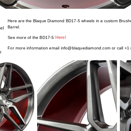
Here are the Blaque Diamond BD17-5 wheels in a custom Bru
Barrel.
el
Here!
See more of the BD17-5
For more information email info@blaquediamond.com or call +1
h