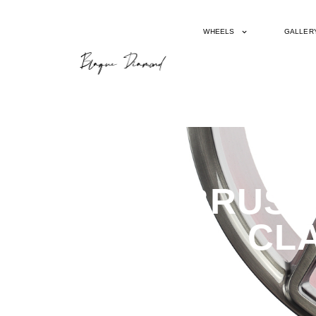
WHEELS
GALLER
BD17-5 BRUSH
CLA