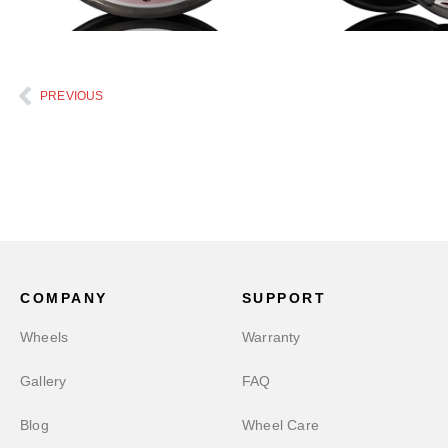
PREVIOUS
COMPANY
SUPPORT
Wheels
Warranty
Gallery
FAQ
Blog
Wheel Care