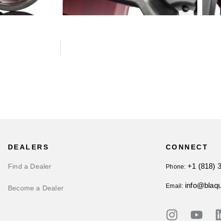
DEALERS
CONNECT
+1 (818) 
Find a Dealer
Phone:
info@blaq
Email:
Become a Dealer