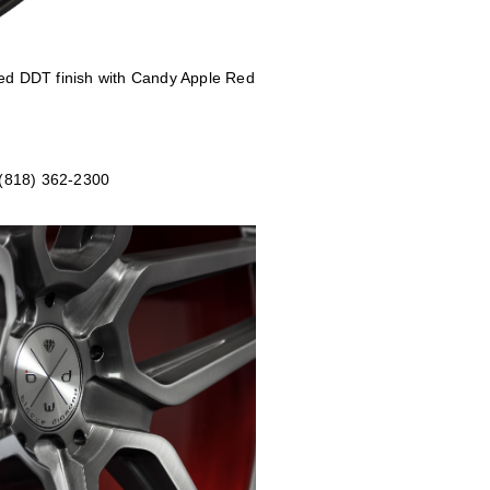
shed DDT
finish with Candy Apple Red
 (818) 362-2300