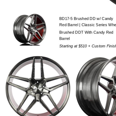
BD17-5 Brushed DD w/ Candy
Red Barrel | Classic Series Whe
Brushed DDT With Candy Red
Barrel
Starting at $510 + Custom Finis