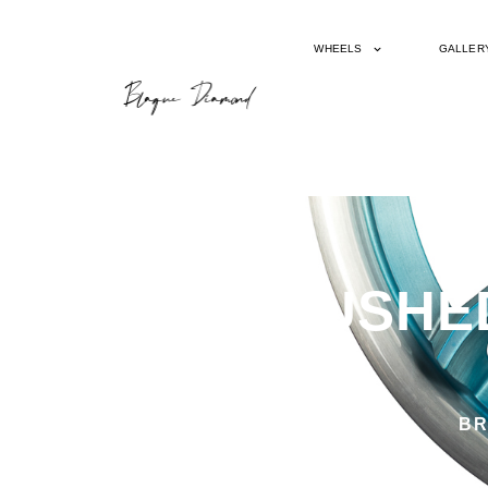
WHEELS
GALLER
BD23 BRUSHED
BR