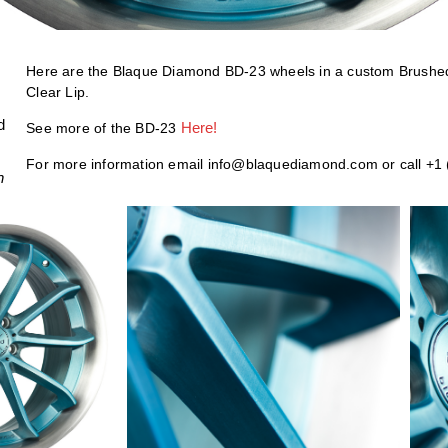
Here are the Blaque Diamond BD-23 wheels in a custom Brushe
Clear Lip.
d
Here!
See more of the BD-23
For more information email info@blaquediamond.com or call +1
h