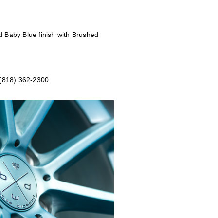
d Baby Blue
finish with Brushed
 (818) 362-2300