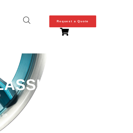
Request a Quote
LASSIC SERIES
LIP