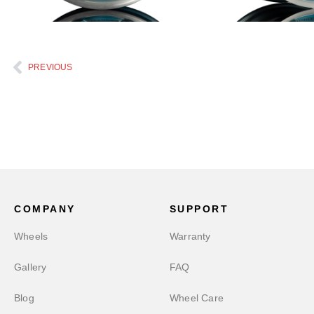
PREVIOUS
COMPANY
SUPPORT
Wheels
Warranty
Gallery
FAQ
Blog
Wheel Care