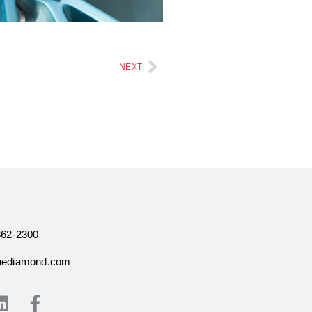
NEXT
362-2300
uediamond.com