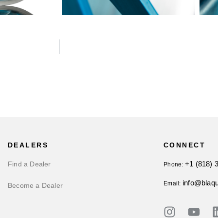
DEALERS
CONNECT
+1 (818) 
Find a Dealer
Phone:
info@blaq
Email:
Become a Dealer