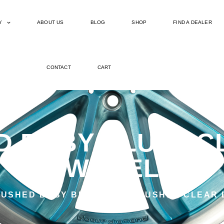
Y
ABOUT US
BLOG
SHOP
FIND A DEALER
CONTACT
CART
 BABY BLUE | C
WHEEL
USHED BABY BLUE WITH BRUSHED CLEAR 