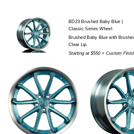
BD23 Brushed Baby Blue |
Classic Series Wheel
Brushed Baby Blue with Brushe
Clear Lip
Starting at $550 + Custom Finis