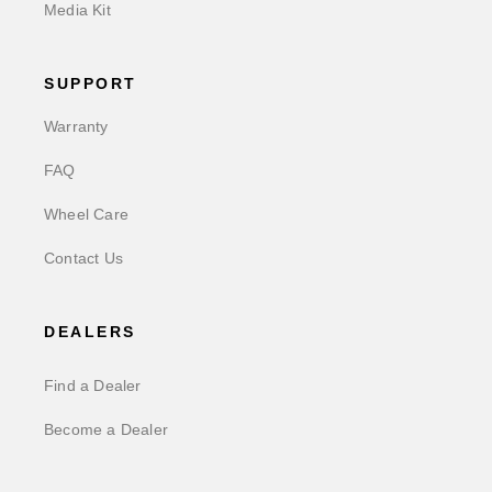
Media Kit
SUPPORT
Warranty
FAQ
Wheel Care
Contact Us
DEALERS
Find a Dealer
Become a Dealer