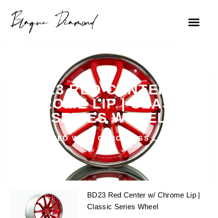
BD23 RED CENTER W/
CHROME LIP | CLASSIC
SERIES WHEEL
RED WITH CHROME SS LIP
BD23 Red Center w/ Chrome Lip |
Classic Series Wheel