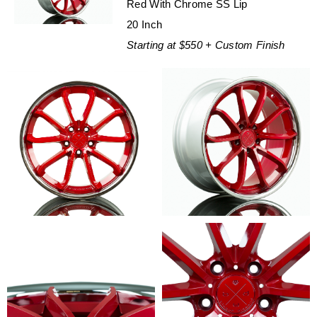
Red With Chrome SS Lip
20 Inch
Starting at $550 + Custom Finish