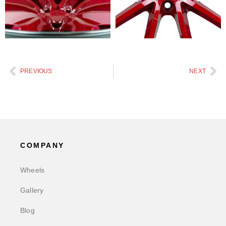
PREVIOUS
NEXT
COMPANY
Wheels
Gallery
Blog