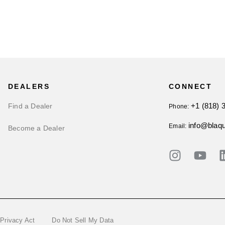
DEALERS
CONNECT
+1 (818) 
Find a Dealer
Phone:
info@blaq
Email:
Become a Dealer
 Privacy Act
Do Not Sell My Data