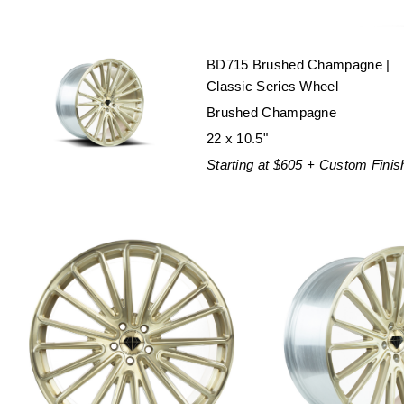
BD715 Brushed Champagne |
Classic Series Wheel
Brushed Champagne
22 x 10.5"
Starting at $605 + Custom Finis