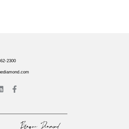
362-2300
uediamond.com