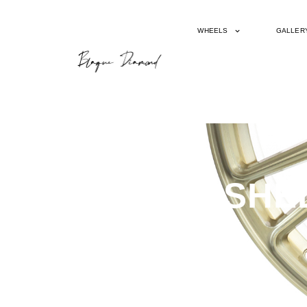
WHEELS
GALLER
BD715 BRUSHE