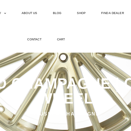
Y
ABOUT US
BLOG
SHOP
FIND A DEALER
CONTACT
CART
D CHAMPAGNE | C
WHEEL
BRUSHED CHAMPAGNE