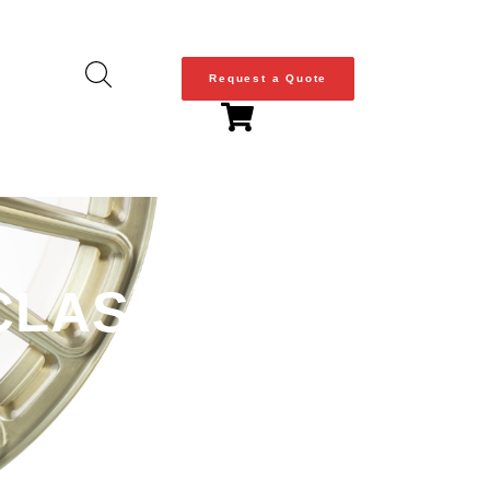
Request a Quote
LASSIC SERIES