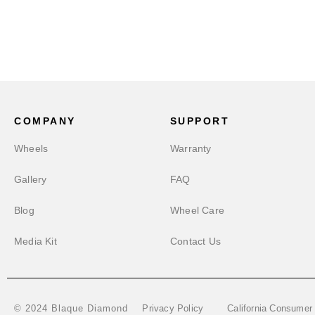
COMPANY
SUPPORT
Wheels
Warranty
Gallery
FAQ
Blog
Wheel Care
Media Kit
Contact Us
Privacy Policy
California Consumer
© 2024 Blaque Diamond