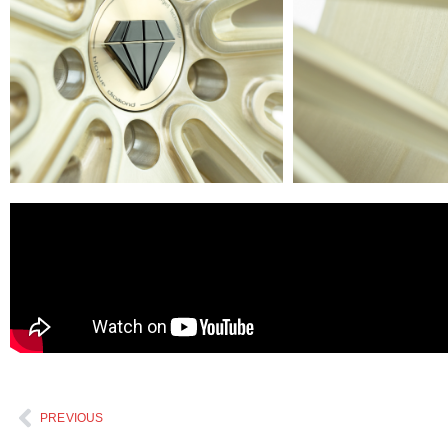
PREVIOUS