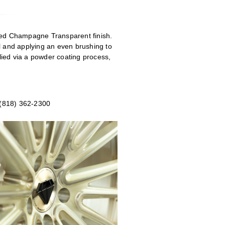
shed Champagne Transparent
finish.
eel and applying an even brushing to
ied via a powder coating process,
 (818) 362-2300