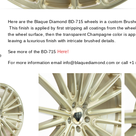
Here are the Blaque Diamond BD-715 wheels in a custom Bru
This finish is applied by first stripping all coatings from the wh
the wheel surface, then the transparent Champagne color is appl
leaving a luxurious finish with intricate brushed details.
H
ere!
See more of the BD-715
h
For more information email info@blaquediamond.com or call +1