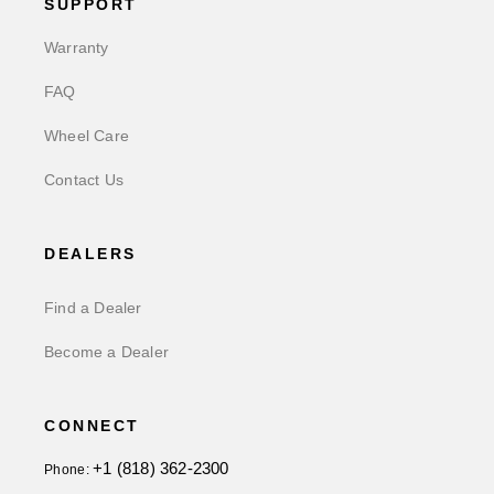
SUPPORT
Warranty
FAQ
Wheel Care
Contact Us
DEALERS
Find a Dealer
Become a Dealer
CONNECT
+1 (818) 362-2300
Phone: