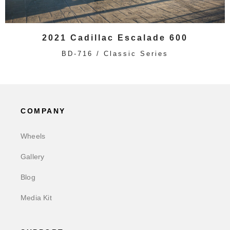
2021 Cadillac Escalade 600
BD-716 / Classic Series
COMPANY
Wheels
Gallery
Blog
Media Kit