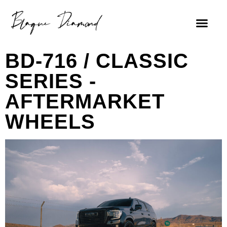
BD-716 / CLASSIC
SERIES -
AFTERMARKET
WHEELS