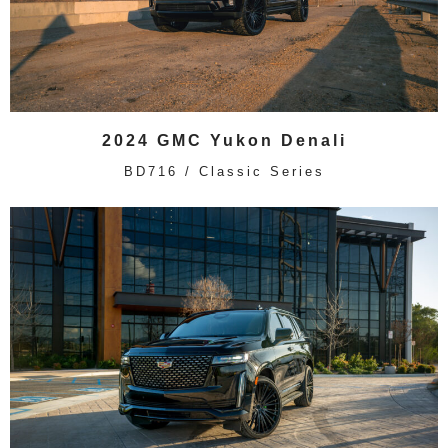
2024 GMC Yukon Denali
BD716 / Classic Series