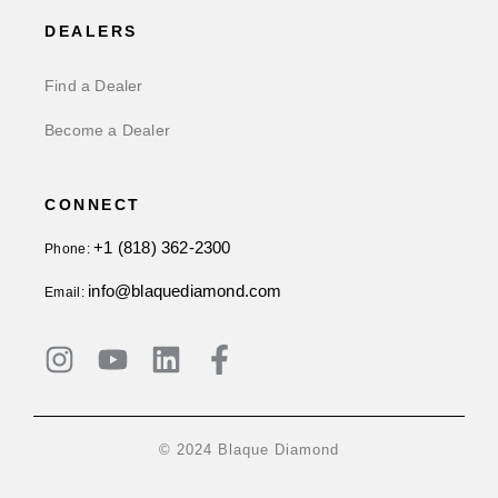
DEALERS
Find a Dealer
Become a Dealer
CONNECT
+1 (818) 362-2300
Phone:
info@blaquediamond.com
Email:
© 2024 Blaque Diamond