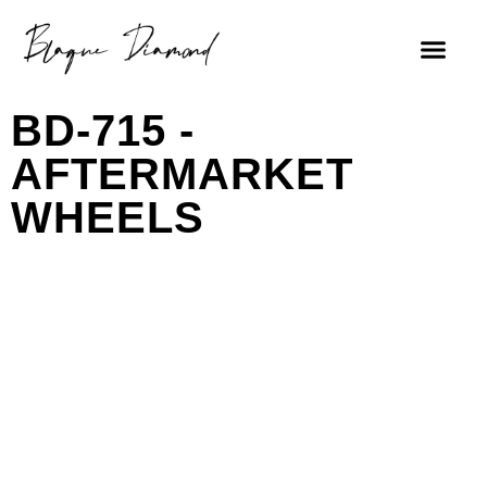
BD-715 -
AFTERMARKET
WHEELS