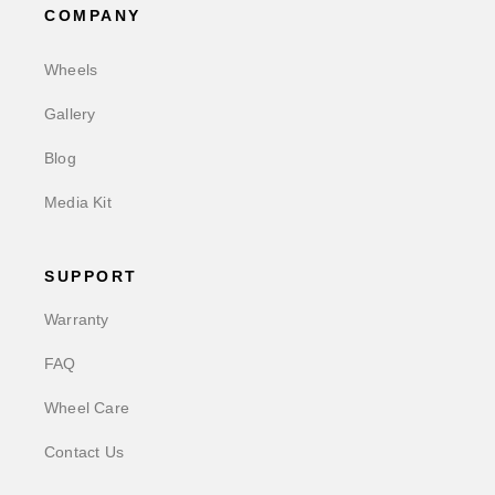
COMPANY
Wheels
Gallery
Blog
Media Kit
SUPPORT
Warranty
FAQ
Wheel Care
Contact Us