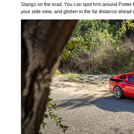
Stangs on the road. You can spot him around Porter R
your side view, and glisten in the far distance ahead 