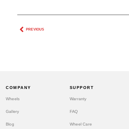
PREVIOUS
COMPANY
SUPPORT
Wheels
Warranty
Gallery
FAQ
Blog
Wheel Care