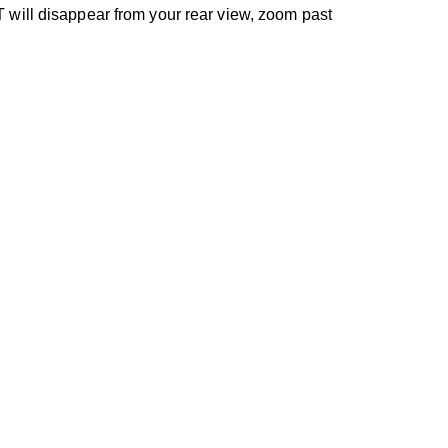
 will disappear from your rear view, zoom past