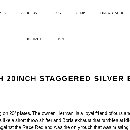
Y
ABOUT US
BLOG
SHOP
FIND A DEALER
CONTACT
CART
H 20INCH STAGGERED SILVER 
g on 20” plates. The owner, Herman, is a loyal friend of ours a
like a short throw shifter and Borla exhaust that rumbles at id
gainst the Race Red and was the only touch that was missing fro