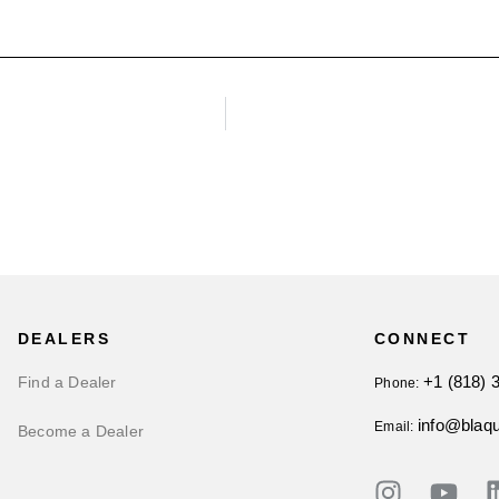
DEALERS
CONNECT
+1 (818) 
Find a Dealer
Phone:
info@blaq
Email:
Become a Dealer