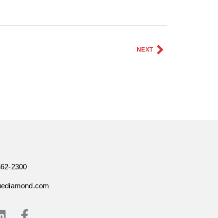
NEXT
362-2300
uediamond.com