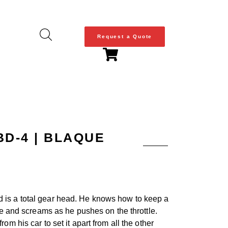
Request a Quote
BD-4 | BLAQUE
nd is a total gear head. He knows how to keep a
le and screams as he pushes on the throttle.
m his car to set it apart from all the other