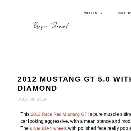
WHEELS
GALLER
2012 MUSTANG GT 5.0 WIT
DIAMOND
JULY 30, 2014
This
2013 Race Red Mustang GT
is pure muscle sittin
car looking aggressive, with a mean stance and mods 
The
silver BD-4 wheels
with polished face really pop a