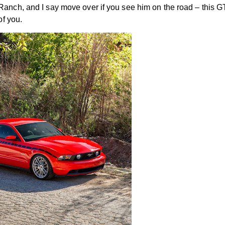
anch, and I say move over if you see him on the road – this GT
of you.