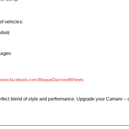
of vehicles:
initi
wagen
www.facebook.com/BlaqueDiamondWheels
fect blend of style and performance. Upgrade your Camaro – o