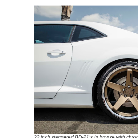
22 inch staggered BD-21’s in bronze with chro