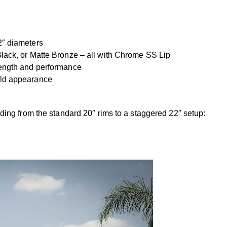
2″ diameters
lack, or Matte Bronze – all with Chrome SS Lip
rength and performance
old appearance
ng from the standard 20″ rims to a staggered 22″ setup: