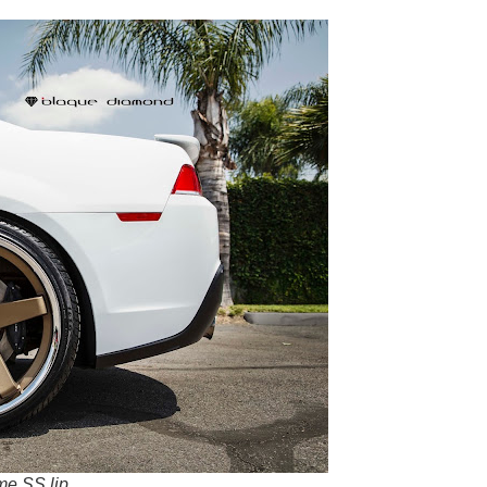
me SS lip