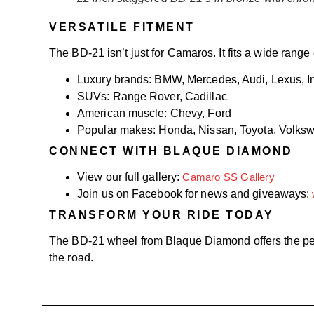
VERSATILE FITMENT
The BD-21 isn’t just for Camaros. It fits a wide range 
Luxury brands: BMW, Mercedes, Audi, Lexus, Inf
SUVs: Range Rover, Cadillac
American muscle: Chevy, Ford
Popular makes: Honda, Nissan, Toyota, Volks
CONNECT WITH BLAQUE DIAMOND
View our full gallery:
Camaro SS Gallery
Join us on Facebook for news and giveaways:
TRANSFORM YOUR RIDE TODAY
The BD-21 wheel from Blaque Diamond offers the per
the road.