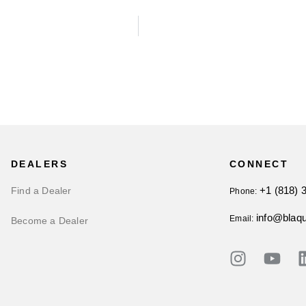
DEALERS
CONNECT
+1 (818) 
Find a Dealer
Phone:
info@blaq
Email:
Become a Dealer