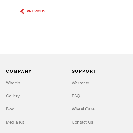
PREVIOUS
COMPANY
SUPPORT
Wheels
Warranty
Gallery
FAQ
Blog
Wheel Care
Media Kit
Contact Us