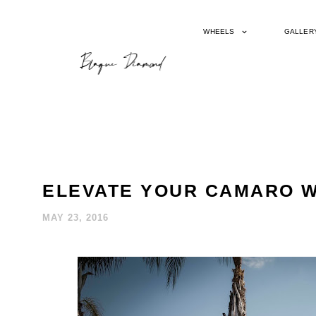
WHEELS
GALLER
ELEVATE YOUR CAMARO W
MAY 23, 2016