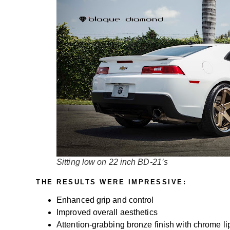
Sitting low on 22 inch BD-21’s
THE RESULTS WERE IMPRESSIVE:
Enhanced grip and control
Improved overall aesthetics
Attention-grabbing bronze finish with chrome li