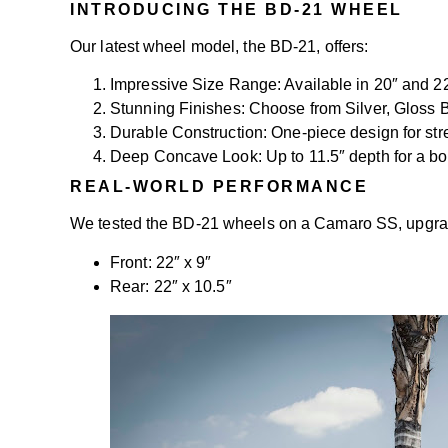
INTRODUCING THE BD-21 WHEEL
Our latest wheel model, the BD-21, offers:
Impressive Size Range: Available in 20″ and 2
Stunning Finishes: Choose from Silver, Gloss B
Durable Construction: One-piece design for st
Deep Concave Look: Up to 11.5″ depth for a b
REAL-WORLD PERFORMANCE
We tested the BD-21 wheels on a Camaro SS, upgradi
Front: 22″ x 9″
Rear: 22″ x 10.5″