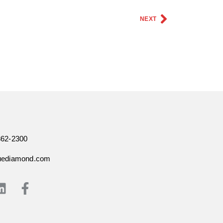
NEXT
362-2300
uediamond.com