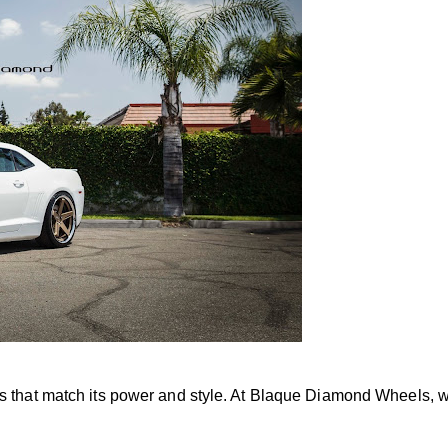
 that match its power and style. At Blaque Diamond Wheels, w