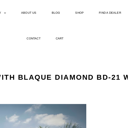
Y
ABOUT US
BLOG
SHOP
FIND A DEALER
CONTACT
CART
ITH BLAQUE DIAMOND BD-21 