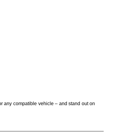
r any compatible vehicle – and stand out on