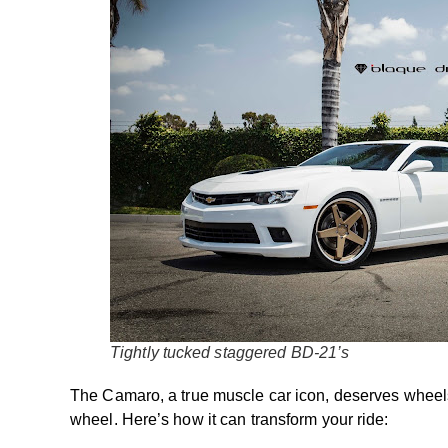
Tightly tucked staggered BD-21’s
The Camaro, a true muscle car icon, deserves wheels
wheel. Here’s how it can transform your ride: