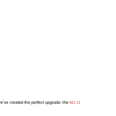
e’ve created the perfect upgrade: the
BD-21