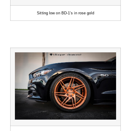
Sitting low on BD-1’s in rose gold