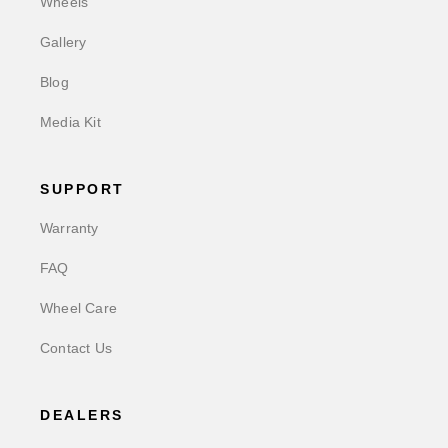
Wheels
Gallery
Blog
Media Kit
SUPPORT
Warranty
FAQ
Wheel Care
Contact Us
DEALERS