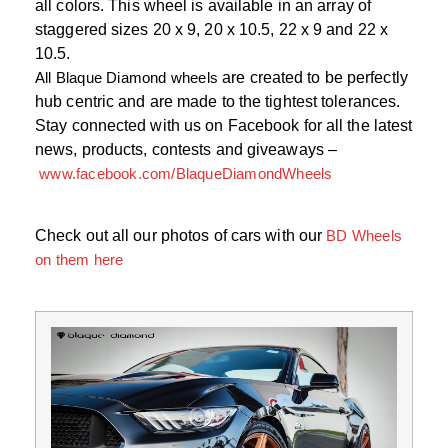
all colors. This wheel is available in an array of
staggered sizes 20 x 9, 20 x 10.5, 22 x 9 and 22 x
10.5.
All Blaque Diamond wheels
are created to be perfectly
hub centric and are made to the tightest tolerances.
Stay connected with us on Facebook for all the latest
news, products, contests and giveaways –
www.facebook.com/BlaqueDiamondWheels
Check out all our photos of cars with our
BD Wheels
on them here