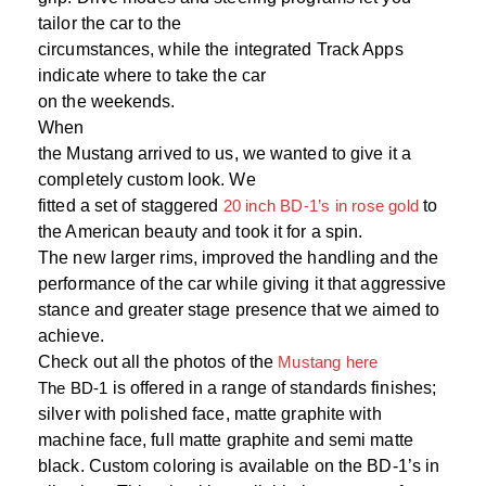
tailor the car to the
circumstances, while the integrated Track Apps
indicate where to take the car
on the weekends.
When
the Mustang arrived to us, we wanted to give it a
completely custom look. We
fitted a set of staggered
20 inch BD-1’s in rose gold
to
the American beauty and took it for a spin.
The new larger rims, improved the handling and the
performance of the car while giving it that aggressive
stance and greater stage presence that we aimed to
achieve.
Check out all the photos of the
Mustang here
The BD-1
is offered in a range of standards finishes;
silver with polished face, matte graphite with
machine face, full matte graphite and semi matte
black. Custom coloring is available on the BD-1’s in