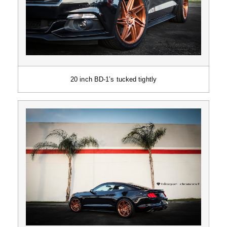
20 inch BD-1’s tucked tightly