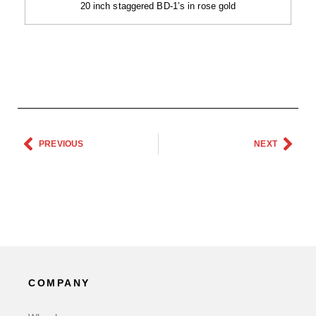
20 inch staggered BD-1’s in rose gold
PREVIOUS
NEXT
COMPANY