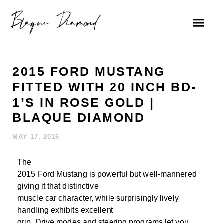
2015 FORD MUSTANG
FITTED WITH 20 INCH BD-
1’S IN ROSE GOLD |
BLAQUE DIAMOND
MAY 17, 2016
The
2015 Ford Mustang is powerful but well-mannered
giving it that distinctive
muscle car character, while surprisingly lively
handling exhibits excellent
grip. Drive modes and steering programs let you