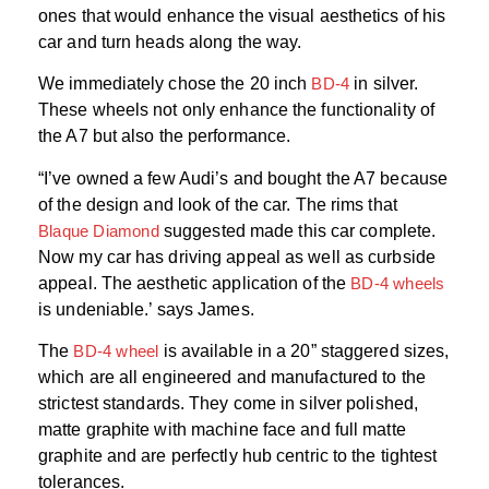
ones that would enhance the visual aesthetics of his
car and turn heads along the way.
We immediately chose the 20 inch
BD-4
in silver.
These wheels not only enhance the functionality of
the A7 but also the performance.
“I’ve owned a few Audi’s and bought the A7 because
of the design and look of the car. The rims that
Blaque Diamond
suggested made this car complete.
Now my car has driving appeal as well as curbside
appeal. The aesthetic application of the
BD-4 wheels
is undeniable.’ says James.
The
BD-4 wheel
is available in a 20” staggered sizes,
which are all engineered and manufactured to the
strictest standards. They come in silver polished,
matte graphite with machine face and full matte
graphite and are perfectly hub centric to the tightest
tolerances.