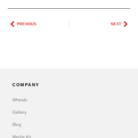
PREVIOUS
NEXT
COMPANY
Wheels
Gallery
Blog
Media Kit