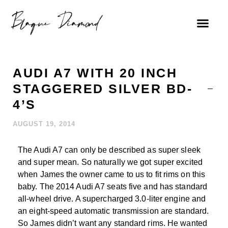
AUDI A7 WITH 20 INCH
STAGGERED SILVER BD-
4’S
AUGUST 19, 2014
The Audi A7 can only be described as super sleek
and super mean. So naturally we got super excited
when James the owner came to us to fit rims on this
baby. The 2014 Audi A7 seats five and has standard
all-wheel drive. A supercharged 3.0-liter engine and
an eight-speed automatic transmission are standard.
So James didn’t want any standard rims. He wanted