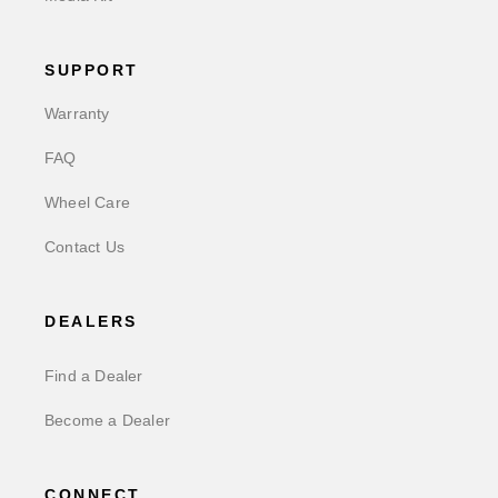
SUPPORT
Warranty
FAQ
Wheel Care
Contact Us
DEALERS
Find a Dealer
Become a Dealer
CONNECT