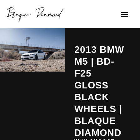
2013 BMW
M5 | BD-
F25
GLOSS
BLACK
WHEELS |
BLAQUE
DIAMOND