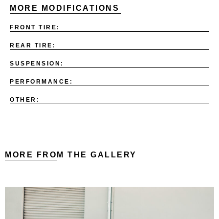
MORE MODIFICATIONS
FRONT TIRE:
REAR TIRE:
SUSPENSION:
PERFORMANCE:
OTHER:
MORE FROM THE GALLERY