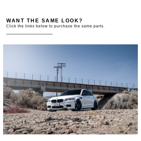
WANT THE SAME LOOK?
Click the links below to purchase the same parts.