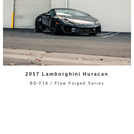
2017 Lamborghini Huracan
BD-F18 / Flow Forged Series