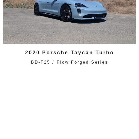
2020 Porsche Taycan Turbo
BD-F25 / Flow Forged Series