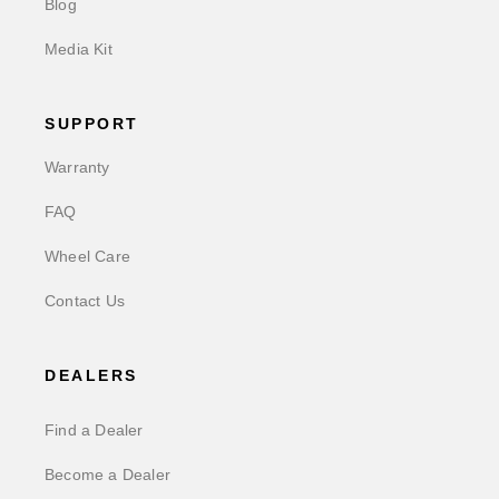
Blog
Media Kit
SUPPORT
Warranty
FAQ
Wheel Care
Contact Us
DEALERS
Find a Dealer
Become a Dealer