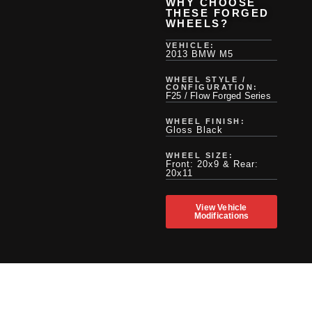
WHY CHOOSE
THESE FORGED
WHEELS?
VEHICLE:
2013 BMW M5
WHEEL STYLE /
CONFIGURATION:
F25 / Flow Forged Series
WHEEL FINISH:
Gloss Black
WHEEL SIZE:
Front: 20x9 & Rear:
20x11
View Vehicle
Modifications