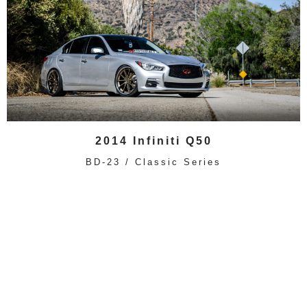
2014 Infiniti Q50
BD-23 / Classic Series