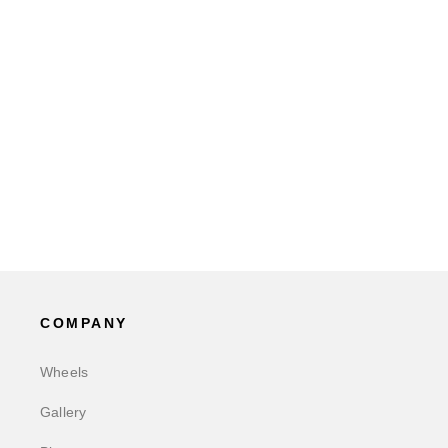
COMPANY
Wheels
Gallery