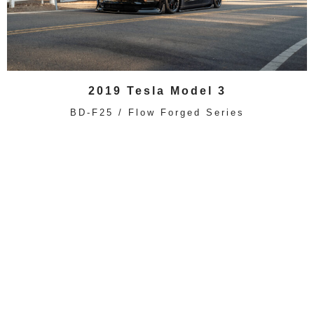
2019 Tesla Model 3
BD-F25 / Flow Forged Series