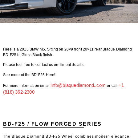
Here is a 2013 BMW M5. Sitting on 20×9 front 20×11 rear Blaque Diamond
BD-F25 in Gloss Black finish.
Please feel free to contact us on fitment details.
See more of the BD-F25 Here!
info@blaquediamond..com
+1
For more information email
or call
(818) 362-2300
BD-F25 / FLOW FORGED SERIES
The Blaque Diamond BD-F25 Wheel combines modern elegance