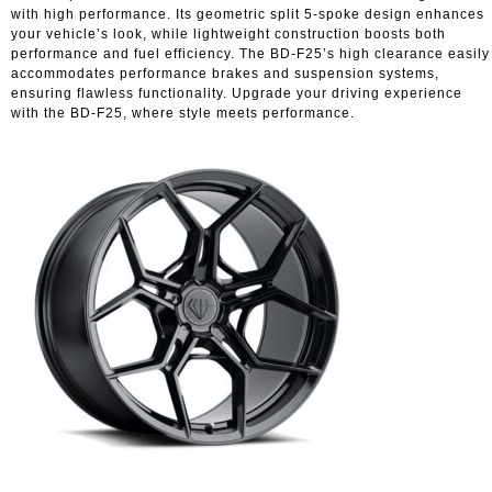
with high performance. Its geometric split 5-spoke design enhances
your vehicle’s look, while lightweight construction boosts both
performance and fuel efficiency. The BD-F25’s high clearance easily
accommodates performance brakes and suspension systems,
ensuring flawless functionality. Upgrade your driving experience
with the BD-F25, where style meets performance.