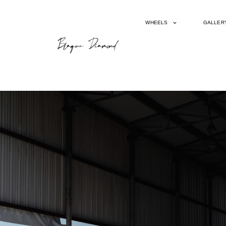
WHEELS
GALLER