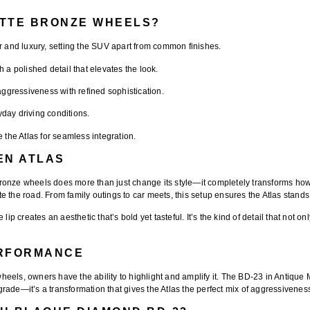
ATTE BRONZE WHEELS?
 and luxury, setting the SUV apart from common finishes.
 a polished detail that elevates the look.
aggressiveness with refined sophistication.
yday driving conditions.
e the Atlas for seamless integration.
EN ATLAS
Bronze wheels
does more than just change its style—it completely transforms h
 the road. From family outings to car meets, this setup ensures the Atlas stands 
 lip
creates an aesthetic that’s bold yet tasteful. It’s the kind of detail that no
ERFORMANCE
eels, owners have the ability to highlight and amplify it. The
BD-23 in Antique 
upgrade—it’s a transformation that gives the Atlas the perfect mix of aggressivene