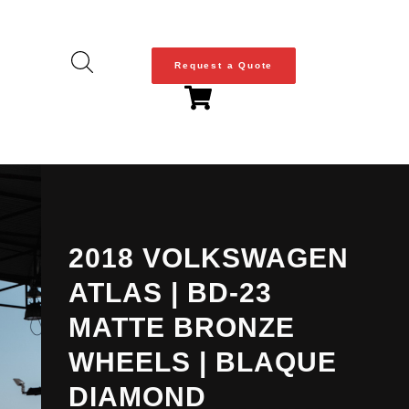
Request a Quote
2018 VOLKSWAGEN
ATLAS | BD-23
MATTE BRONZE
WHEELS | BLAQUE
DIAMOND