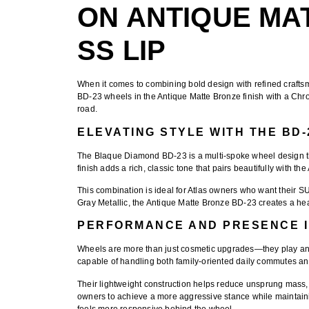
ON ANTIQUE MA
SS LIP
When it comes to combining bold design with refined craftsm
BD-23 wheels in the Antique Matte Bronze finish with a Ch
road.
ELEVATING STYLE WITH THE BD
The
Blaque Diamond BD-23
is a multi-spoke wheel design 
finish
adds a rich, classic tone that pairs beautifully with the
This combination is ideal for Atlas owners who want their S
Gray Metallic, the Antique Matte Bronze BD-23 creates a head
PERFORMANCE AND PRESENCE I
Wheels are more than just cosmetic upgrades—they play an 
capable of handling both family-oriented daily commutes an
Their lightweight construction helps reduce unsprung mass,
owners to achieve a more aggressive stance while maintaining 
feels more responsive behind the wheel.