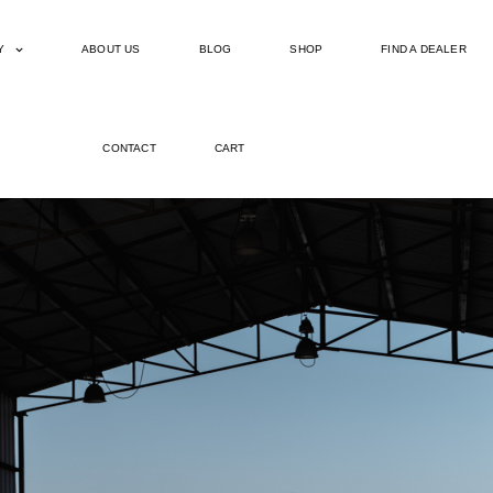
Y
ABOUT US
BLOG
SHOP
FIND A DEALER
CONTACT
CART