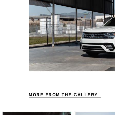
MORE FROM THE GALLERY