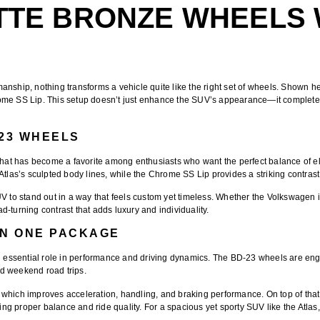
TTE BRONZE WHEELS
anship, nothing transforms a vehicle quite like the right set of wheels. Shown h
rome SS Lip
. This setup doesn’t just enhance the SUV’s appearance—it completely
-23 WHEELS
that has become a favorite among enthusiasts who want the perfect balance of
 Atlas’s sculpted body lines, while the
Chrome SS Lip
provides a striking contras
UV to stand out in a way that feels custom yet timeless. Whether the Volkswagen 
-turning contrast that adds luxury and individuality.
N ONE PACKAGE
essential role in performance and driving dynamics. The
BD-23 wheels
are eng
d weekend road trips.
 which improves acceleration, handling, and braking performance. On top of that
proper balance and ride quality. For a spacious yet sporty SUV like the Atlas, th