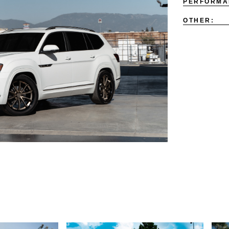
PERFORMA
OTHER: