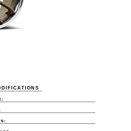
DIFICATIONS
E:
:
ON: