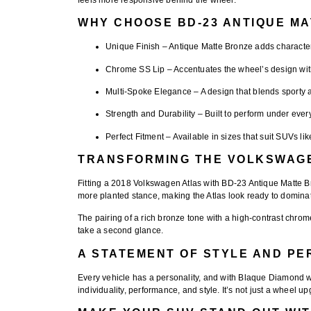
WHY CHOOSE BD-23 ANTIQUE M
Unique Finish
– Antique Matte Bronze adds character
Chrome SS Lip
– Accentuates the wheel’s design with
Multi-Spoke Elegance
– A design that blends sporty 
Strength and Durability
– Built to perform under ever
Perfect Fitment
– Available in sizes that suit SUVs lik
TRANSFORMING THE VOLKSWAG
Fitting a
2018 Volkswagen Atlas with BD-23 Antique Matte 
more planted stance, making the Atlas look ready to dominate
The pairing of a
rich bronze tone with a high-contrast chrome
take a second glance.
A STATEMENT OF STYLE AND P
Every vehicle has a personality, and with Blaque Diamond wh
individuality, performance, and style. It’s not just a wheel 