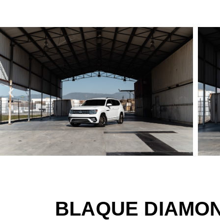
BLAQUE DIAMON