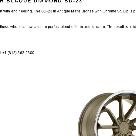
H BLAQUE DIAMOND BD-23
rt with engineering. The
BD-23 in Antique Matte Bronze with Chrome SS Lip
is p
 these wheels showcase the perfect blend of form and function. The result is a ri
l +1 (818) 362-2300
n
e