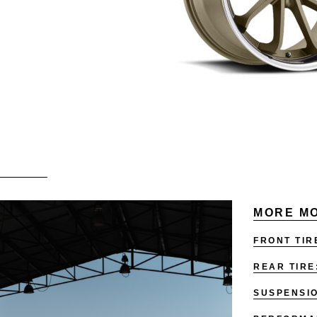
MORE MO
FRONT TIR
REAR TIRE
SUSPENSI