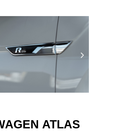
SWAGEN ATLAS