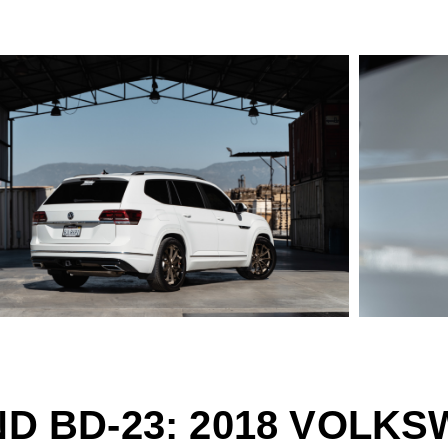
D BD-23: 2018 VOLK