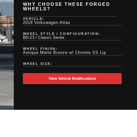
WHY CHOOSE THESE FORGED
WHEELS?
VEHICLE:
2018 Volkswagen Atlas
WHEEL STYLE / CONFIGURATION:
BD-23 / Classic Series
WHEEL FINISH:
Antique Matte Bronze w/ Chrome SS Lip
WHEEL SIZE:
View Vehicle Modifications