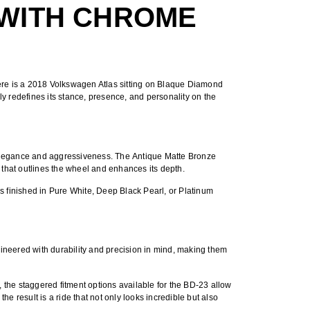
 WITH CHROME
ere is a
2018 Volkswagen Atlas sitting on Blaque Diamond
 redefines its stance, presence, and personality on the
 elegance and aggressiveness. The
Antique Matte Bronze
t that outlines the wheel and enhances its depth.
is finished in Pure White, Deep Black Pearl, or Platinum
ineered with durability and precision in mind, making them
, the
staggered fitment options
available for the BD-23 allow
e result is a ride that not only looks incredible but also