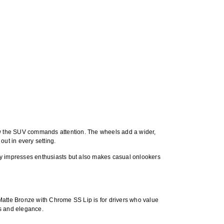
ow the SUV commands attention. The wheels add a wider,
out in every setting.
t only impresses enthusiasts but also makes casual onlookers
Matte Bronze with Chrome SS Lip
is for drivers who value
ss and elegance.