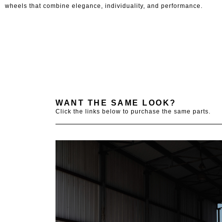
wheels that combine elegance, individuality, and performance.
WANT THE SAME LOOK?
Click the links below to purchase the same parts.