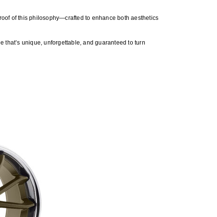
roof of this philosophy—crafted to enhance both aesthetics
de that’s unique, unforgettable, and guaranteed to turn