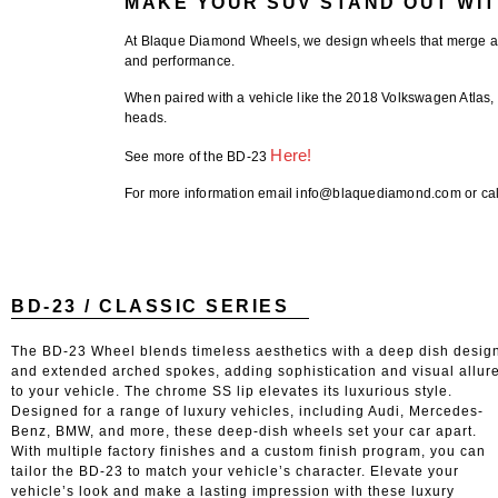
MAKE YOUR SUV STAND OUT WIT
At
Blaque Diamond Wheels
, we design wheels that merge a
and performance.
When paired with a vehicle like the
2018 Volkswagen Atlas
,
heads.
Here!
See more of the BD-23
For more information email info@blaquediamond.com or cal
BD-23 / CLASSIC SERIES
The BD-23 Wheel blends timeless aesthetics with a deep dish desig
and extended arched spokes, adding sophistication and visual allur
to your vehicle. The chrome SS lip elevates its luxurious style.
Designed for a range of luxury vehicles, including Audi, Mercedes-
Benz, BMW, and more, these deep-dish wheels set your car apart.
With multiple factory finishes and a custom finish program, you can
tailor the BD-23 to match your vehicle’s character. Elevate your
vehicle’s look and make a lasting impression with these luxury