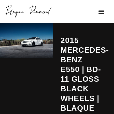
2015
MERCEDES-
BENZ
E550 | BD-
11 GLOSS
BLACK
WHEELS |
BLAQUE