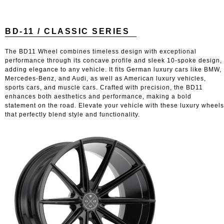
BD-11 / CLASSIC SERIES
The BD11 Wheel combines timeless design with exceptional
performance through its concave profile and sleek 10-spoke design,
adding elegance to any vehicle. It fits German luxury cars like BMW,
Mercedes-Benz, and Audi, as well as American luxury vehicles,
sports cars, and muscle cars. Crafted with precision, the BD11
enhances both aesthetics and performance, making a bold
statement on the road. Elevate your vehicle with these luxury wheels
that perfectly blend style and functionality.