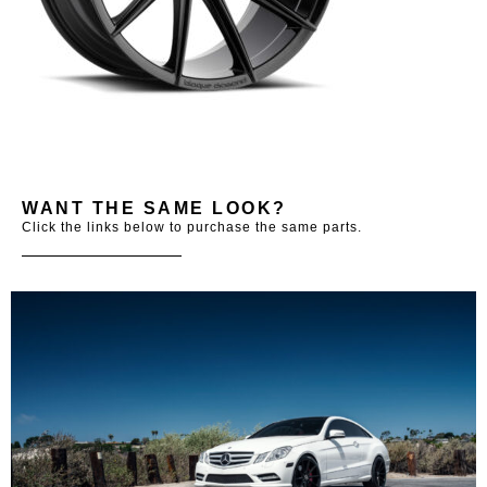
WANT THE SAME LOOK?
Click the links below to purchase the same parts.