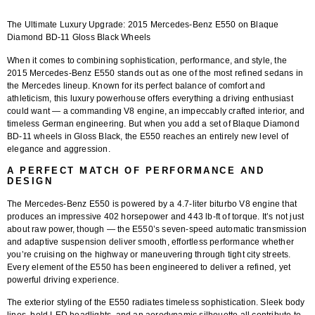
The Ultimate Luxury Upgrade: 2015 Mercedes-Benz E550 on Blaque
Diamond BD-11 Gloss Black Wheels
When it comes to combining sophistication, performance, and style, the
2015 Mercedes-Benz E550
stands out as one of the most refined sedans in
the Mercedes lineup. Known for its perfect balance of comfort and
athleticism, this luxury powerhouse offers everything a driving enthusiast
could want — a commanding V8 engine, an impeccably crafted interior, and
timeless German engineering. But when you add a set of
Blaque Diamond
BD-11 wheels in Gloss Black
, the E550 reaches an entirely new level of
elegance and aggression.
A PERFECT MATCH OF PERFORMANCE AND
DESIGN
The
Mercedes-Benz E550
is powered by a 4.7-liter biturbo V8 engine that
produces an impressive 402 horsepower and 443 lb-ft of torque. It’s not just
about raw power, though — the E550’s seven-speed automatic transmission
and adaptive suspension deliver smooth, effortless performance whether
you’re cruising on the highway or maneuvering through tight city streets.
Every element of the E550 has been engineered to deliver a refined, yet
powerful driving experience.
The exterior styling of the E550 radiates timeless sophistication. Sleek body