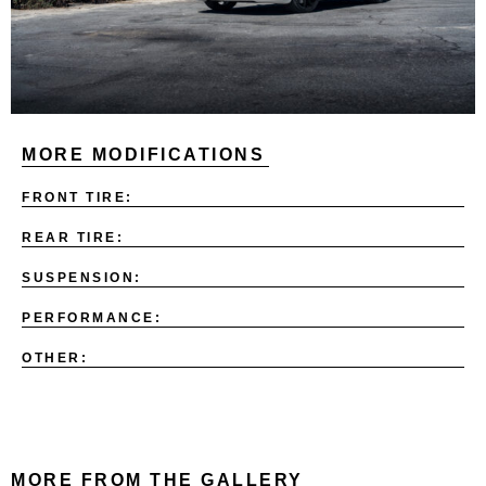
MORE MODIFICATIONS
FRONT TIRE:
REAR TIRE:
SUSPENSION:
PERFORMANCE:
OTHER:
MORE FROM THE GALLERY