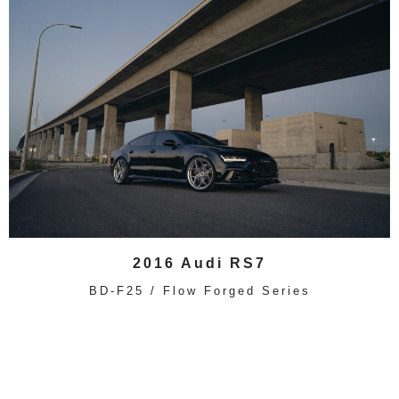
2016 Audi RS7
BD-F25 / Flow Forged Series