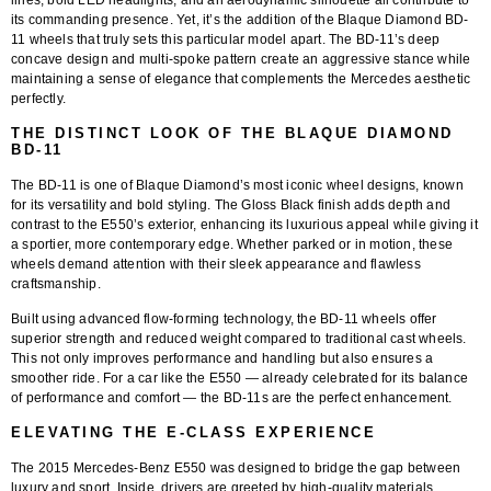
lines, bold LED headlights, and an aerodynamic silhouette all contribute to
its commanding presence. Yet, it’s the addition of the
Blaque Diamond BD-
11 wheels
that truly sets this particular model apart. The BD-11’s deep
concave design and multi-spoke pattern create an aggressive stance while
maintaining a sense of elegance that complements the Mercedes aesthetic
perfectly.
THE DISTINCT LOOK OF THE BLAQUE DIAMOND
BD-11
The
BD-11
is one of Blaque Diamond’s most iconic wheel designs, known
for its versatility and bold styling. The
Gloss Black finish
adds depth and
contrast to the E550’s exterior, enhancing its luxurious appeal while giving it
a sportier, more contemporary edge. Whether parked or in motion, these
wheels demand attention with their sleek appearance and flawless
craftsmanship.
Built using advanced flow-forming technology, the BD-11 wheels offer
superior strength and reduced weight compared to traditional cast wheels.
This not only improves performance and handling but also ensures a
smoother ride. For a car like the E550 — already celebrated for its balance
of performance and comfort — the BD-11s are the perfect enhancement.
ELEVATING THE E-CLASS EXPERIENCE
The 2015 Mercedes-Benz E550 was designed to bridge the gap between
luxury and sport. Inside, drivers are greeted by high-quality materials,