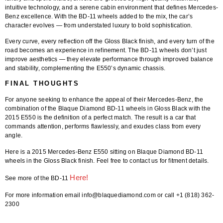
intuitive technology, and a serene cabin environment that defines Mercedes-
Benz excellence. With the BD-11 wheels added to the mix, the car’s
character evolves — from understated luxury to bold sophistication.
Every curve, every reflection off the Gloss Black finish, and every turn of the
road becomes an experience in refinement. The BD-11 wheels don’t just
improve aesthetics — they elevate performance through improved balance
and stability, complementing the E550’s dynamic chassis.
FINAL THOUGHTS
For anyone seeking to enhance the appeal of their Mercedes-Benz, the
combination of the
Blaque Diamond BD-11 wheels in Gloss Black
with the
2015 E550
is the definition of a perfect match. The result is a car that
commands attention, performs flawlessly, and exudes class from every
angle.
Here is a 2015 Mercedes-Benz E550 sitting on
Blaque Diamond BD-11
wheels
in the
Gloss Black finish
. Feel free to contact us for fitment details.
Here!
See more of the BD-11
For more information email info@blaquediamond.com or call +1 (818) 362-
2300