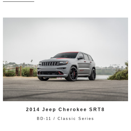
2014 Jeep Cherokee SRT8
BD-11 / Classic Series