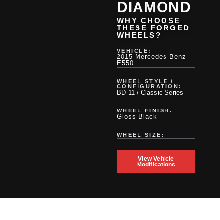
DIAMOND
WHY CHOOSE
THESE FORGED
WHEELS?
VEHICLE:
2015 Mercedes Benz
E550
WHEEL STYLE /
CONFIGURATION:
BD-11 / Classic Series
WHEEL FINISH:
Gloss Black
WHEEL SIZE:
View Vehicle
Modifications