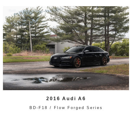
2016 Audi A6
BD-F18 / Flow Forged Series