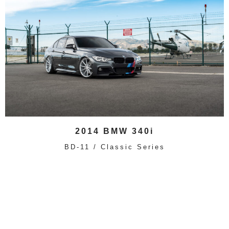
2014 BMW 340i
BD-11 / Classic Series