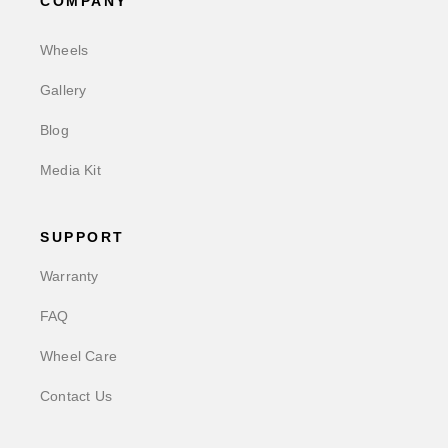
COMPANY
Wheels
Gallery
Blog
Media Kit
SUPPORT
Warranty
FAQ
Wheel Care
Contact Us