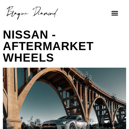
NISSAN -
AFTERMARKET
WHEELS