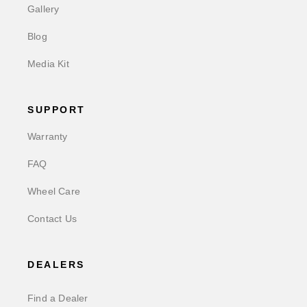
Gallery
Blog
Media Kit
SUPPORT
Warranty
FAQ
Wheel Care
Contact Us
DEALERS
Find a Dealer