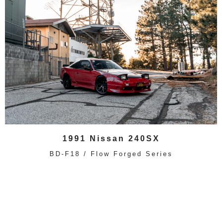
1991 Nissan 240SX
BD-F18 / Flow Forged Series