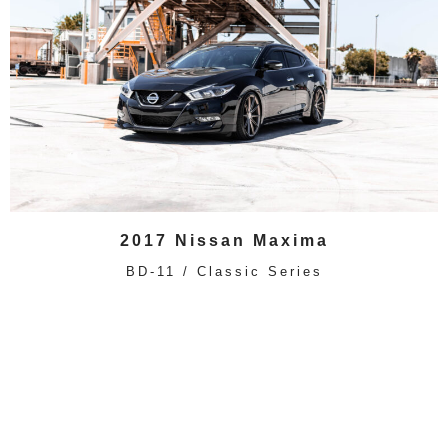
2017 Nissan Maxima
BD-11 / Classic Series