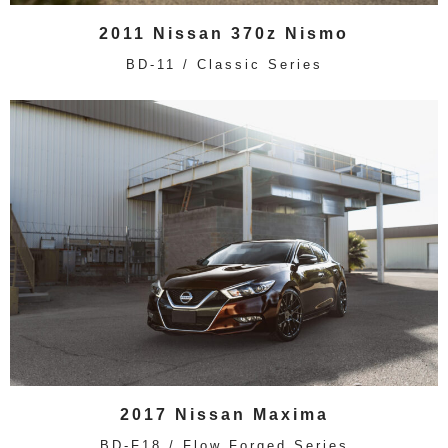
2011 Nissan 370z Nismo
BD-11 / Classic Series
2017 Nissan Maxima
BD-F18 / Flow Forged Series