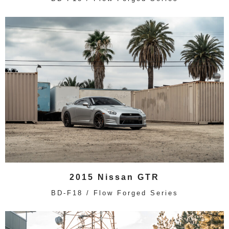
2015 Nissan GTR
BD-F18 / Flow Forged Series