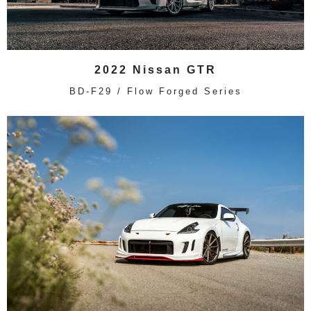
2022 Nissan GTR
BD-F29 / Flow Forged Series