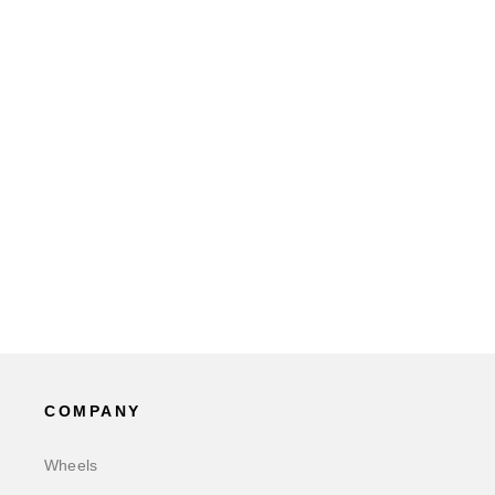
COMPANY
Wheels