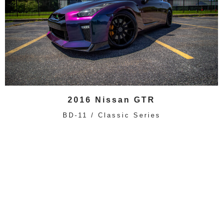
2016 Nissan GTR
BD-11 / Classic Series