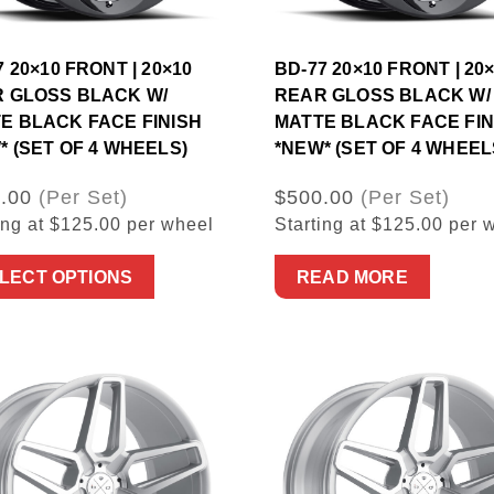
7 20×10 FRONT | 20×10
BD-77 20×10 FRONT | 20
 GLOSS BLACK W/
REAR GLOSS BLACK W/
E BLACK FACE FINISH
MATTE BLACK FACE FIN
* (SET OF 4 WHEELS)
*NEW* (SET OF 4 WHEEL
.00
(Per Set)
$500.00
(Per Set)
ing at $125.00 per wheel
Starting at $125.00 per 
LECT OPTIONS
READ MORE