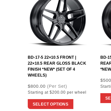
BD-17-5 22×10.5 FRONT |
BD-15
22×10.5 REAR GLOSS BLACK
REAR
FINISH *NEW* (SET OF 4
*NEW
WHEELS)
$500
$800.00
(Per Set)
Start
Starting at $200.00 per wheel
SE
SELECT OPTIONS