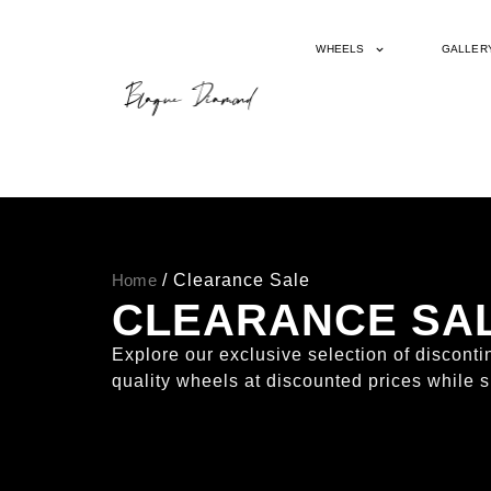
WHEELS
GALLER
Home
/ Clearance Sale
CLEARANCE SA
Explore our exclusive selection of discon
quality wheels at discounted prices while s