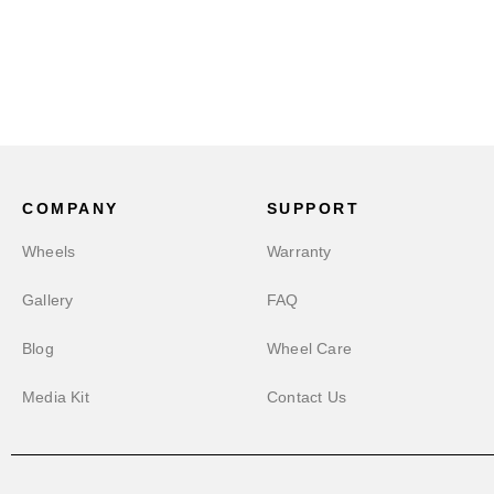
COMPANY
SUPPORT
Wheels
Warranty
Gallery
FAQ
Blog
Wheel Care
Media Kit
Contact Us