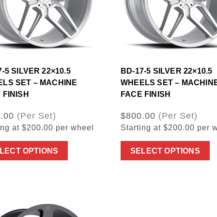
-5 SILVER 22×10.5
BD-17-5 SILVER 22×10.5
LS SET – MACHINE
WHEELS SET – MACHIN
 FINISH
FACE FINISH
.00
(Per Set)
$800.00
(Per Set)
ing at $200.00 per wheel
Starting at $200.00 per 
LECT OPTIONS
SELECT OPTIONS