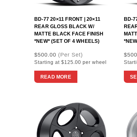
BD-77 20×11 FRONT | 20×11
BD-7
REAR GLOSS BLACK W/
REAR
MATTE BLACK FACE FINISH
MATT
*NEW* (SET OF 4 WHEELS)
*NEW
$500.00
(Per Set)
$500
Starting at $125.00 per wheel
Start
READ MORE
SE