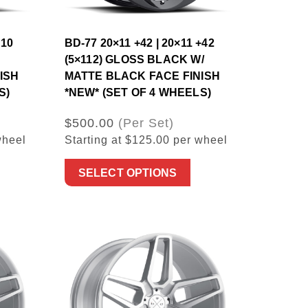
×10
BD-77 20×11 +42 | 20×11 +42
(5×112) GLOSS BLACK W/
ISH
MATTE BLACK FACE FINISH
S)
*NEW* (SET OF 4 WHEELS)
$500.00
(Per Set)
wheel
Starting at $125.00 per wheel
SELECT OPTIONS