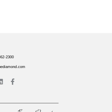
362-2300
uediamond.com