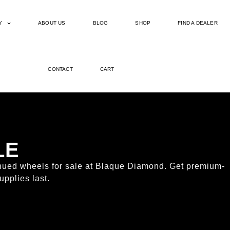
Y
ABOUT US
BLOG
SHOP
FIND A DEALER
CONTACT
CART
LE
tinued wheels for sale at Blaque Diamond. Get premium-
upplies last.