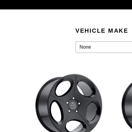
VEHICLE MAKE
Vehicle Make
Vehicle Make