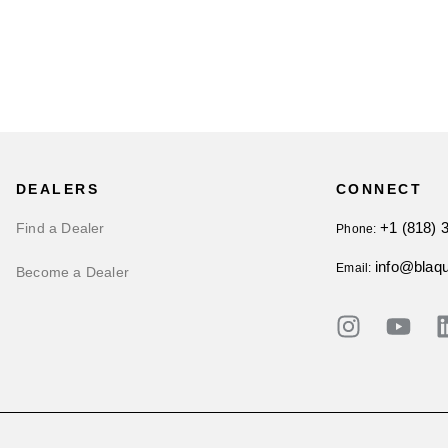
DEALERS
CONNECT
+1 (818) 
Find a Dealer
Phone:
info@blaq
Email:
Become a Dealer