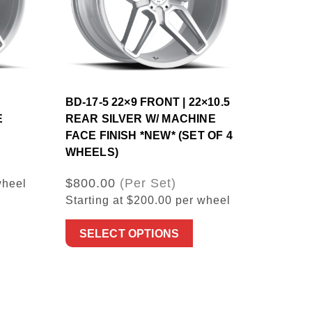
BD-17-5 22×9 FRONT | 22×10.5
E
REAR SILVER W/ MACHINE
FACE FINISH *NEW* (SET OF 4
WHEELS)
$800.00
(Per Set)
wheel
Starting at $200.00 per wheel
SELECT OPTIONS