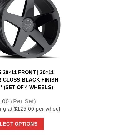
 20×11 FRONT | 20×11
 GLOSS BLACK FINISH
* (SET OF 4 WHEELS)
.00
(Per Set)
ing at $125.00 per wheel
LECT OPTIONS