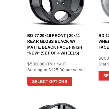
BD-77 20×10 FRONT | 20×11
BD-17
REAR GLOSS BLACK W/
WHEE
MATTE BLACK FACE FINISH
FACE
*NEW* (SET OF 4 WHEELS)
$800
$500.00
(Per Set)
Start
Starting at $125.00 per wheel
SE
SELECT OPTIONS