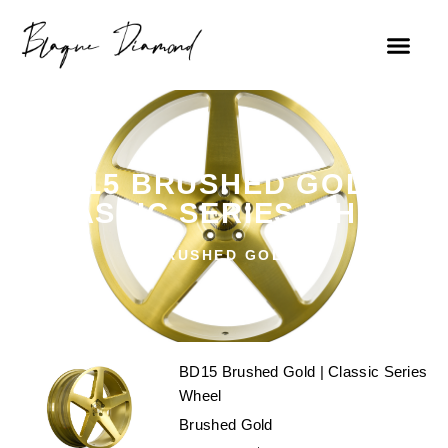
BD15 BRUSHED GOLD |
CLASSIC SERIES WHEEL
BRUSHED GOLD
BD15 Brushed Gold | Classic Series
Wheel
Brushed Gold