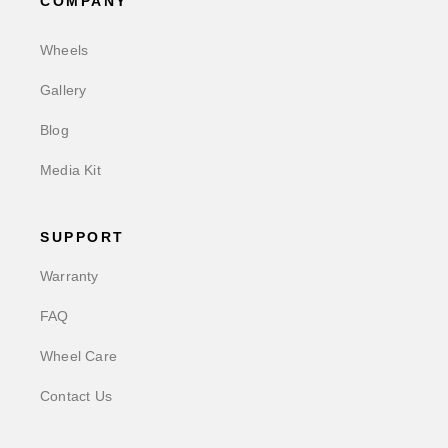
COMPANY
Wheels
Gallery
Blog
Media Kit
SUPPORT
Warranty
FAQ
Wheel Care
Contact Us