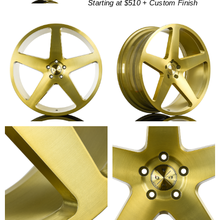
Starting at $510 + Custom Finish