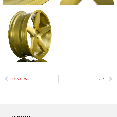
PREVIOUS
NEXT