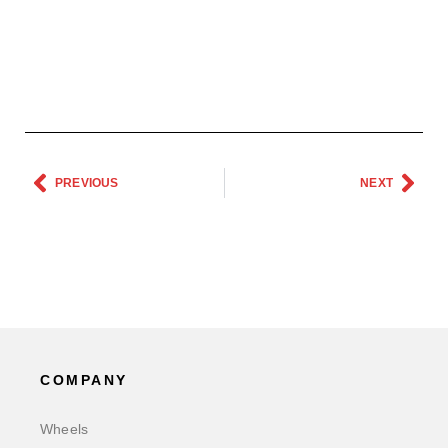
PREVIOUS
NEXT
COMPANY
Wheels