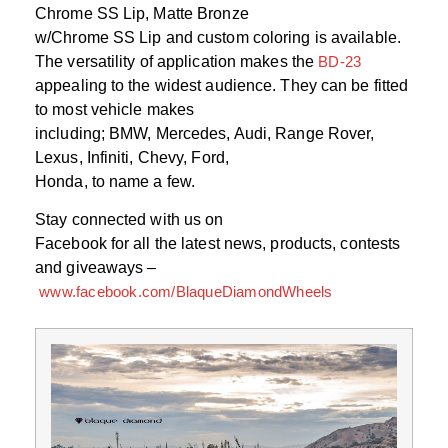
Chrome SS Lip, Matte Bronze
w/Chrome SS Lip and custom coloring is available.
The versatility of application makes the
BD-23
appealing to the widest audience. They can be fitted
to most vehicle makes
including; BMW, Mercedes, Audi, Range Rover,
Lexus, Infiniti, Chevy, Ford,
Honda, to name a few.
Stay connected with us on
Facebook for all the latest news, products, contests
and giveaways –
www.facebook.com/BlaqueDiamondWheels