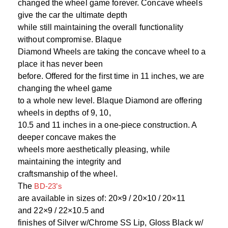
changed the wheel game forever. Concave wheels
give the car the ultimate depth
while still maintaining the overall functionality
without compromise. Blaque
Diamond Wheels are taking the concave wheel to a
place it has never been
before. Offered for the first time in 11 inches, we are
changing the wheel game
to a whole new level. Blaque Diamond are offering
wheels in depths of 9, 10,
10.5 and 11 inches in a one-piece construction. A
deeper concave makes the
wheels more aesthetically pleasing, while
maintaining the integrity and
craftsmanship of the wheel.
The
BD-23’s
are available in sizes of: 20×9 / 20×10 / 20×11
and 22×9 / 22×10.5 and
finishes of Silver w/Chrome SS Lip, Gloss Black w/