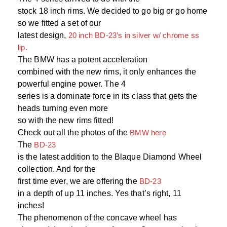
stock 18 inch rims. We decided to go big or go home
so we fitted a set of our
latest design,
20 inch BD-23’s in silver w/ chrome ss
lip.
The BMW has a potent acceleration
combined with the new rims, it only enhances the
powerful engine power. The 4
series is a dominate force in its class that gets the
heads turning even more
so with the new rims fitted!
Check out all the photos of the
BMW here
The
BD-23
is the latest addition to the Blaque Diamond Wheel
collection. And for the
first time ever, we are offering the
BD-23
in a depth of up 11 inches. Yes that’s right, 11
inches!
The phenomenon of the concave wheel has