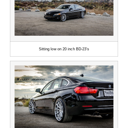
Sitting low on 20 inch BD-23’s