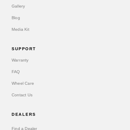
Gallery
Blog
Media Kit
SUPPORT
Warranty
FAQ
Wheel Care
Contact Us
DEALERS
Find a Dealer