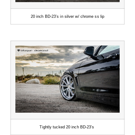
20 inch BD-23’s in silver w/ chrome ss lip
Tightly tucked 20 inch BD-23’s