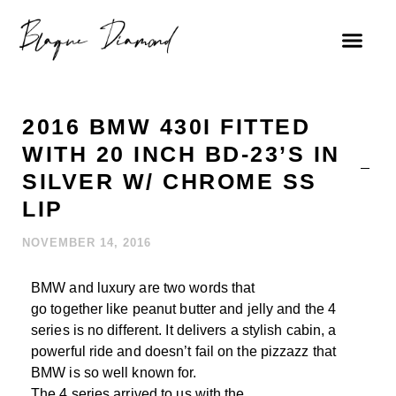
2016 BMW 430I FITTED
WITH 20 INCH BD-23’S IN
SILVER W/ CHROME SS
LIP
NOVEMBER 14, 2016
BMW and luxury are two words that
go together like peanut butter and jelly and the 4
series is no different. It delivers a stylish cabin, a
powerful ride and doesn’t fail on the pizzazz that
BMW is so well known for.
The 4 series arrived to us with the