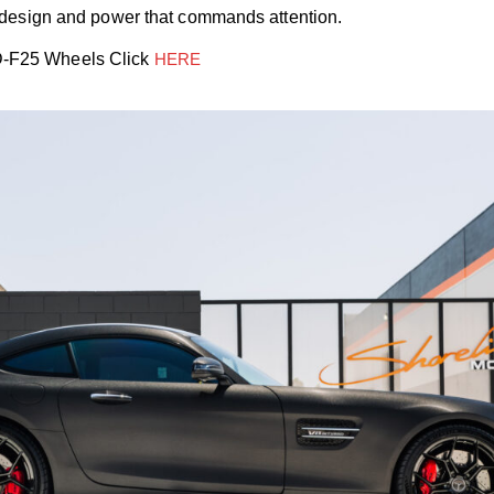
f design and power that commands attention.
D-F2
5
Wheels Click
HERE