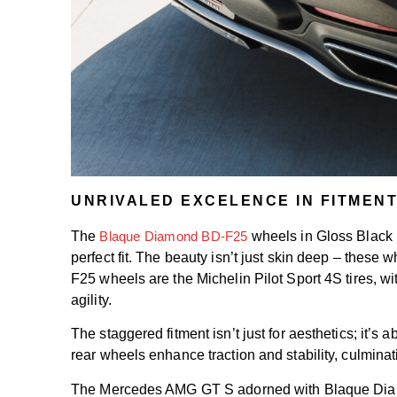
UNRIVALED EXCELENCE IN FITMEN
The
Blaque Diamond BD-F25
wheels in Gloss Black 
perfect fit. The beauty isn’t just skin deep – these
F25 wheels are the Michelin Pilot Sport 4S tires, w
agility.
The staggered fitment isn’t just for aesthetics; it
rear wheels enhance traction and stability, culminati
The Mercedes AMG GT S adorned with Blaque Diamond