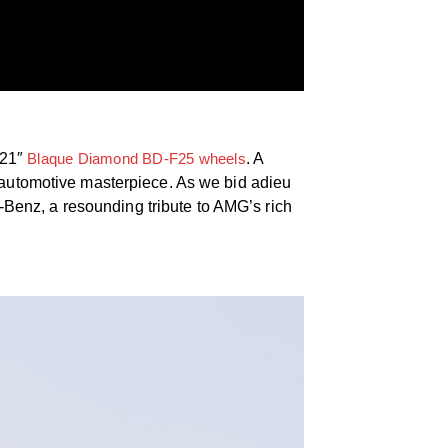
/21″
Blaque Diamond BD-F25 wheels
. A
c automotive masterpiece. As we bid adieu
Benz, a resounding tribute to AMG’s rich