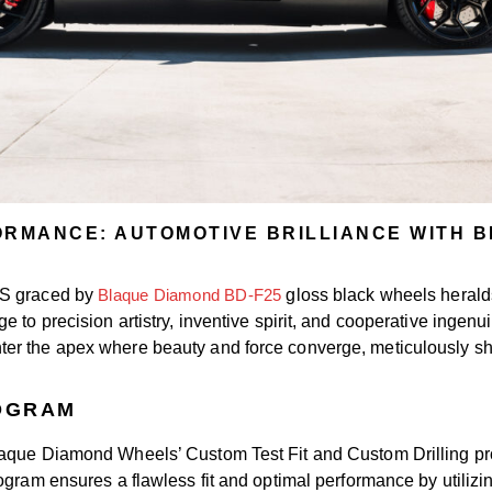
ORMANCE: AUTOMOTIVE BRILLIANCE WITH B
 S graced by
Blaque Diamond BD-F25
gloss black wheels heralds
to precision artistry, inventive spirit, and cooperative ingenuit
er the apex where beauty and force converge, meticulously sha
ROGRAM
Blaque Diamond Wheels’ Custom Test Fit and Custom Drilling p
gram ensures a flawless fit and optimal performance by utilizing