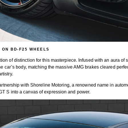
 ON BD-F25 WHEELS
 of distinction for this masterpiece. Infused with an aura of sop
g the car’s body, matching the massive AMG brakes cleared perf
tistry.
 partnership with Shoreline Motoring, a renowned name in autom
GT S into a canvas of expression and power.