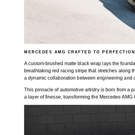
MERCEDES AMG CRAFTED TO PERFECTION
A custom-brushed matte black wrap lays the foundation
breathtaking red racing stripe that stretches alon
a dynamic collaboration between engineering and ar
This pinnacle of automotive artistry is born from a
a layer of finesse, transforming the Mercedes AMG 