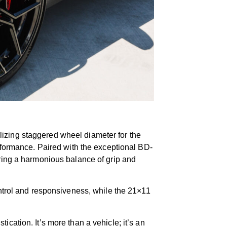
izing staggered wheel diameter for the
erformance. Paired with the exceptional BD-
uring a harmonious balance of grip and
ontrol and responsiveness, while the 21×11
tion. It’s more than a vehicle; it’s an