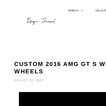
WHEELS
GALLER
CUSTOM 2016 AMG GT S 
WHEELS
AUGUST 31, 2023