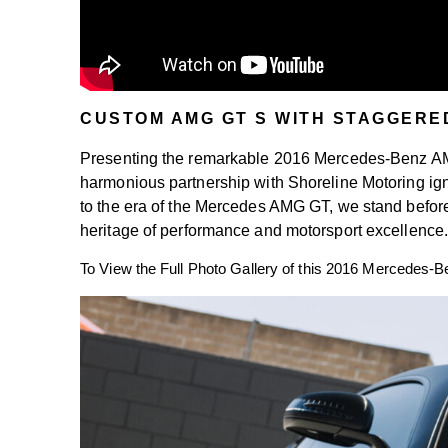
CUSTOM AMG GT S WITH STAGGERE
Presenting the remarkable 2016 Mercedes-Benz AMG
harmonious partnership with Shoreline Motoring ign
to the era of the Mercedes AMG GT, we stand befor
heritage of performance and motorsport excellence
To View the Full Photo Gallery of this 2016 Mercedes