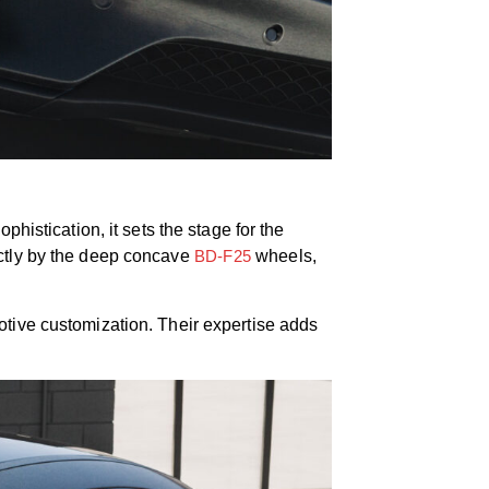
histication, it sets the stage for the
ectly by the deep concave
BD-F25
wheels,
otive customization. Their expertise adds