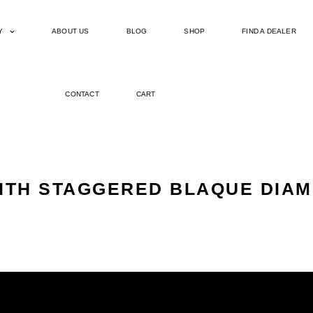
Y
ABOUT US
BLOG
SHOP
FIND A DEALER
CONTACT
CART
WITH STAGGERED BLAQUE DIAM