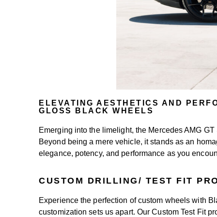
ELEVATING AESTHETICS AND PERF
GLOSS BLACK WHEELS
Emerging into the limelight, the Mercedes AMG GT
Beyond being a mere vehicle, it stands as an homage 
elegance, potency, and performance as you encount
CUSTOM DRILLING/ TEST FIT P
Experience the perfection of custom wheels with 
customization sets us apart. Our Custom Test Fit pro