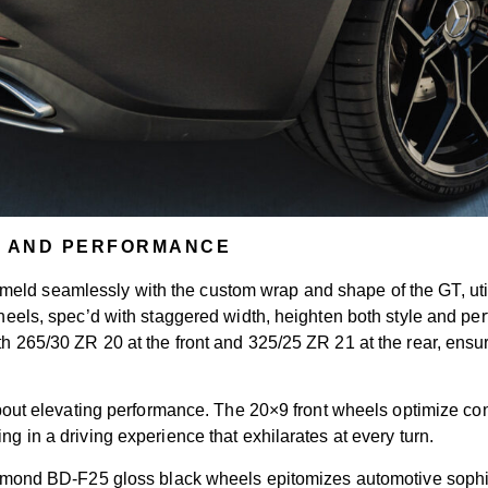
T AND PERFORMANCE
meld seamlessly with the custom wrap and shape of the GT, util
 wheels, spec’d with staggered width, heighten both style and p
ith 265/30 ZR 20 at the front and 325/25 ZR 21 at the rear, ens
’s about elevating performance. The 20×9 front wheels optimize c
ng in a driving experience that exhilarates at every turn.
 BD-F25 gloss black wheels epitomizes automotive sophistica