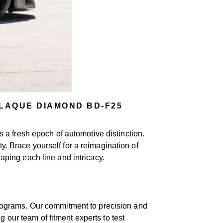
LAQUE DIAMOND BD-F25
 a fresh epoch of automotive distinction.
y. Brace yourself for a reimagination of
ping each line and intricacy.
rograms. Our commitment to precision and
 our team of fitment experts to test