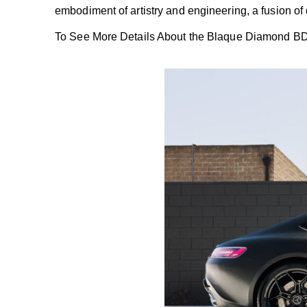
embodiment of artistry and engineering, a fusion o
To See More Details About the
Blaque Diamond B