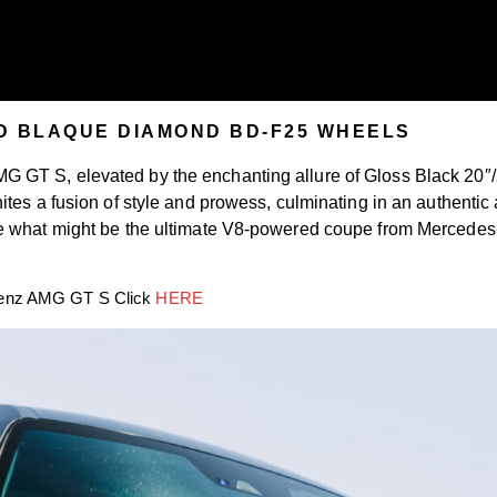
D BLAQUE DIAMOND BD-F25 WHEELS
 GT S, elevated by the enchanting allure of Gloss Black 20″
ites a fusion of style and prowess, culminating in an authenti
e what might be the ultimate V8-powered coupe from Mercedes-
.
HERE
-Benz AMG GT S Click