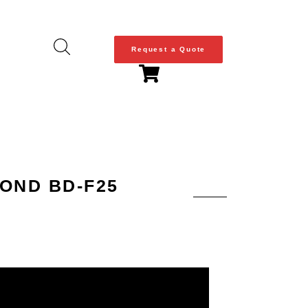
Request a Quote
OND BD-F25